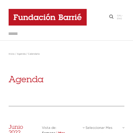
GAL
-
·
ENG
Inicio
/
Agenda
/
Calendario
Agenda
Junio
Vista de:
Seleccionar Mes
2022