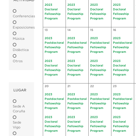
ACTIVIDAD
2023
2023
2023
2023
Doctoral
Doctoral
Doctoral
Doctoral
Fellowship
Fellowship
Fellowship
Fellowship
Conferencias
Program
Program
Program
Program
Exposiciones
13
14
15
16
2023
2023
2023
2023
Música
Postdoctoral
Postdoctoral
Postdoctoral
Postdoctoral
Fellowship
Fellowship
Fellowship
Fellowship
Didáctica
Program
Program
Program
Program
Otros
2023
2023
2023
2023
Doctoral
Doctoral
Doctoral
Doctoral
Fellowship
Fellowship
Fellowship
Fellowship
Program
Program
Program
Program
20
21
22
23
LUGAR
2023
2023
2023
2023
Postdoctoral
Postdoctoral
Postdoctoral
Postdoctoral
Fellowship
Fellowship
Fellowship
Fellowship
Sede A
Program
Program
Program
Program
Coruña
2023
2023
2023
2023
Doctoral
Doctoral
Doctoral
Doctoral
Sede
Fellowship
Fellowship
Fellowship
Fellowship
Vigo
Program
Program
Program
Program