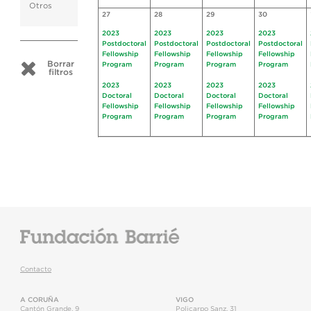
Otros
27
28
29
30
2023
2023
2023
2023
Postdoctoral
Postdoctoral
Postdoctoral
Postdoctoral
Fellowship
Fellowship
Fellowship
Fellowship
Borrar
Program
Program
Program
Program
filtros
2023
2023
2023
2023
Doctoral
Doctoral
Doctoral
Doctoral
Fellowship
Fellowship
Fellowship
Fellowship
Program
Program
Program
Program
Contacto
A CORUÑA
VIGO
Cantón Grande, 9
Policarpo Sanz, 31