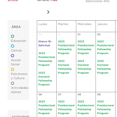
Semana
|
Mes
Seleccionar Año
Lunes
Martes
Miércoles
Jueves
ÁREA
30
31
01
02
Educación
Ktorce-18 -
2023
2023
2023
Solicitud
Postdoctoral
Postdoctoral
Postdoctoral
Fellowship
Fellowship
Fellowship
Ciencia
2023
Program
Program
Program
Postdoctoral
Acción
Fellowship
2023
2023
2023
Social
Program
Doctoral
Doctoral
Doctoral
Fellowship
Fellowship
Fellowship
2023
Program
Program
Program
Patrimonio
Doctoral
y Cultura
Fellowship
Program
Actividades
Ajenas
06
07
08
09
2023
2023
2023
2023
Postdoctoral
Postdoctoral
Postdoctoral
Postdoctoral
Fellowship
Fellowship
Fellowship
Fellowship
Program
Program
Program
Program