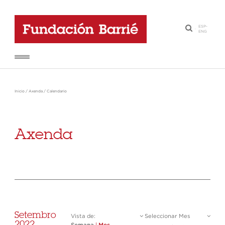
ESP
-
·
ENG
Inicio
/
Axenda
/
Calendario
Axenda
Setembro
Vista de:
Seleccionar Mes
2022