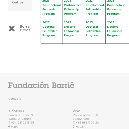
2023
2023
2023
2023
Outros
Postdoctoral
Postdoctoral
Postdoctoral
Postdoctoral
Fellowship
Fellowship
Fellowship
Fellowship
Program
Program
Program
Program
2023
2023
2023
2023
Borrar
Doctoral
Doctoral
Doctoral
Doctoral
filtros
Fellowship
Fellowship
Fellowship
Fellowship
Program
Program
Program
Program
Contacto
A CORUÑA
VIGO
Cantón Grande, 9
Policarpo Sanz, 31
15003
,
A Coruña
36202
,
Vigo
T.
+34 981 22 15 25
T.
+34 986 11 02 20
Mapa
Mapa