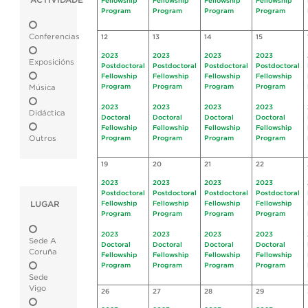
ACTIVIDADE
Fellowship
Fellowship
Fellowship
Fellowship
Program
Program
Program
Program
Conferencias
12
13
14
15
2023
2023
2023
2023
Exposicións
Postdoctoral
Postdoctoral
Postdoctoral
Postdoctoral
Fellowship
Fellowship
Fellowship
Fellowship
Program
Program
Program
Program
Música
2023
2023
2023
2023
Didáctica
Doctoral
Doctoral
Doctoral
Doctoral
Fellowship
Fellowship
Fellowship
Fellowship
Outros
Program
Program
Program
Program
19
20
21
22
2023
2023
2023
2023
Postdoctoral
Postdoctoral
Postdoctoral
Postdoctoral
LUGAR
Fellowship
Fellowship
Fellowship
Fellowship
Program
Program
Program
Program
2023
2023
2023
2023
Sede A
Doctoral
Doctoral
Doctoral
Doctoral
Coruña
Fellowship
Fellowship
Fellowship
Fellowship
Program
Program
Program
Program
Sede
Vigo
26
27
28
29