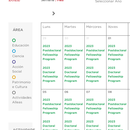
Semana
|
Mes
Seleccionar Ano
Luns
Martes
Mércores
Xoves
ÁREA
29
30
31
01
Educación
2023
2023
2023
2023
Postdoctoral
Postdoctoral
Postdoctoral
Postdoctoral
Fellowship
Fellowship
Fellowship
Fellowship
Ciencia
Program
Program
Program
Program
Acción
2023
2023
2023
2023
Social
Doctoral
Doctoral
Doctoral
Doctoral
Fellowship
Fellowship
Fellowship
Fellowship
Program
Program
Program
Program
Patrimonio
e Cultura
05
06
07
08
Actividades
2023
2023
2023
2023
Alleas
Postdoctoral
Postdoctoral
Postdoctoral
Postdoctoral
Fellowship
Fellowship
Fellowship
Fellowship
Program
Program
Program
Program
2023
2023
2023
2023
Doctoral
Doctoral
Doctoral
Doctoral