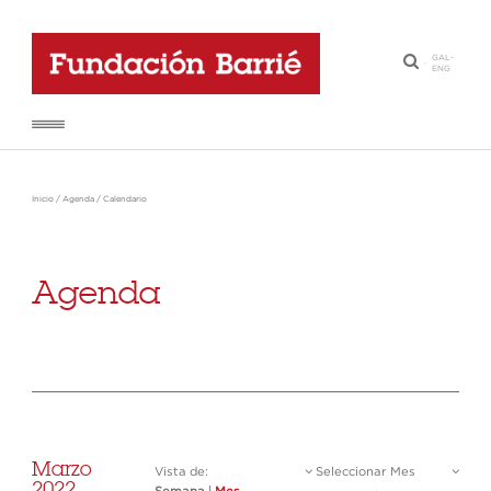
GAL
-
·
ENG
Inicio
/
Agenda
/
Calendario
Agenda
Marzo
Vista de:
Seleccionar Mes
2022