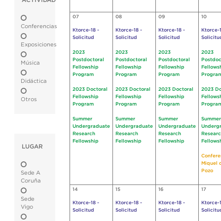
ACTIVIDAD
07
08
09
10
Conferencias
Ktorce-18 -
Ktorce-18 -
Ktorce-18 -
Ktorce-1
Solicitud
Solicitud
Solicitud
Solicitu
Exposiciones
2023
2023
2023
2023
Postdoctoral
Postdoctoral
Postdoctoral
Postdoc
Música
Fellowship
Fellowship
Fellowship
Fellows
Program
Program
Program
Progra
Didáctica
2023 Doctoral
2023 Doctoral
2023 Doctoral
2023 Do
Fellowship
Fellowship
Fellowship
Fellows
Otros
Program
Program
Program
Progra
Summer
Summer
Summer
Summer
Undergraduate
Undergraduate
Undergraduate
Underg
Research
Research
Research
Resear
Fellowship
Fellowship
Fellowship
Fellows
LUGAR
Confere
Miquel 
Pozo
Sede A
Coruña
14
15
16
17
Sede
Ktorce-18 -
Ktorce-18 -
Ktorce-18 -
Ktorce-1
Vigo
Solicitud
Solicitud
Solicitud
Solicitu