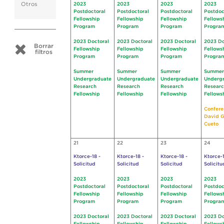
Otros
2023
2023
2023
2023
Postdoctoral
Postdoctoral
Postdoctoral
Postdoc
Fellowship
Fellowship
Fellowship
Fellows
Program
Program
Program
Progra
2023 Doctoral
2023 Doctoral
2023 Doctoral
2023 Do
Borrar
Fellowship
Fellowship
Fellowship
Fellows
filtros
Program
Program
Program
Progra
Summer
Summer
Summer
Summer
Undergraduate
Undergraduate
Undergraduate
Underg
Research
Research
Research
Resear
Fellowship
Fellowship
Fellowship
Fellows
Confere
David G
Cueto
21
22
23
24
Ktorce-18 -
Ktorce-18 -
Ktorce-18 -
Ktorce-1
Solicitud
Solicitud
Solicitud
Solicitu
2023
2023
2023
2023
Postdoctoral
Postdoctoral
Postdoctoral
Postdoc
Fellowship
Fellowship
Fellowship
Fellows
Program
Program
Program
Progra
2023 Doctoral
2023 Doctoral
2023 Doctoral
2023 Do