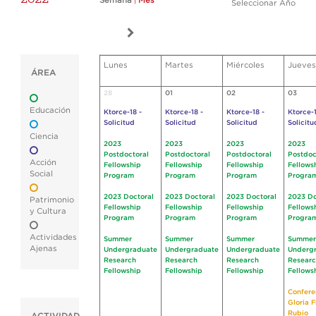
Semana
|
Mes
Seleccionar Año
Lunes
Martes
Miércoles
Jueves
ÁREA
28
01
02
03
Educación
Ktorce-18 -
Ktorce-18 -
Ktorce-18 -
Ktorce-1
Solicitud
Solicitud
Solicitud
Solicitu
Ciencia
2023
2023
2023
2023
Postdoctoral
Postdoctoral
Postdoctoral
Postdoc
Acción
Fellowship
Fellowship
Fellowship
Fellows
Social
Program
Program
Program
Progra
2023 Doctoral
2023 Doctoral
2023 Doctoral
2023 Do
Patrimonio
Fellowship
Fellowship
Fellowship
Fellows
y Cultura
Program
Program
Program
Progra
Actividades
Summer
Summer
Summer
Summer
Ajenas
Undergraduate
Undergraduate
Undergraduate
Underg
Research
Research
Research
Resear
Fellowship
Fellowship
Fellowship
Fellows
Confere
Gloria 
Rubio