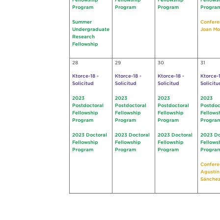
Fellowship
Fellowship
Fellowship
Fellows
Program
Program
Program
Progra
Summer
Confere
Undergraduate
Joan Mo
Research
Fellowship
28
29
30
31
Ktorce-18 -
Ktorce-18 -
Ktorce-18 -
Ktorce-1
Solicitud
Solicitud
Solicitud
Solicitu
2023
2023
2023
2023
Postdoctoral
Postdoctoral
Postdoctoral
Postdoc
Fellowship
Fellowship
Fellowship
Fellows
Program
Program
Program
Progra
2023 Doctoral
2023 Doctoral
2023 Doctoral
2023 Do
Fellowship
Fellowship
Fellowship
Fellows
Program
Program
Program
Progra
Confere
Agustín
Sánchez