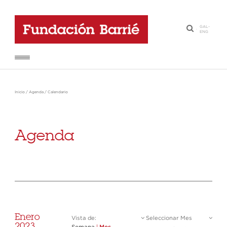
GAL
-
·
ENG
Inicio
/
Agenda
/
Calendario
Agenda
Enero
Vista de:
Seleccionar Mes
2023