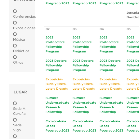
ACTIVIDAD
Posgrado 2023
Posgrado 2023
Posgrado 2023
Posgra
Jornada
Conferencias
Navida
Exposiciones
02
03
04
05
2023
2023
2023
2023
Música
Postdoctoral
Postdoctoral
Postdoctoral
Postdoc
Fellowship
Fellowship
Fellowship
Fellows
Didáctica
Program
Program
Program
Progra
2023 Doctoral
2023 Doctoral
2023 Doctoral
2023 Do
Otros
Fellowship
Fellowship
Fellowship
Fellows
Program
Program
Program
Progra
Exposición
Exposición
Exposición
Exposic
Buda y Shiva,
Buda y Shiva,
Buda y Shiva,
Buda y 
Loto y Dragón
Loto y Dragón
Loto y Dragón
Loto y 
LUGAR
Summer
Summer
Summer
Summer
Undergraduate
Undergraduate
Undergraduate
Underg
Research
Research
Research
Resear
Sede A
Fellowship
Fellowship
Fellowship
Fellows
Coruña
Convocatoria
Convocatoria
Convocatoria
Convoca
Sede
Becas
Becas
Becas
Becas
Vigo
Posgrado 2023
Posgrado 2023
Posgrado 2023
Posgra