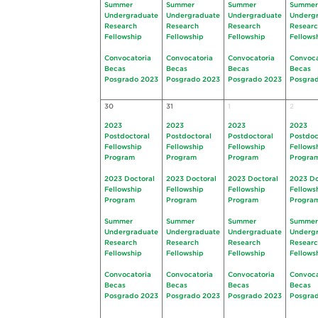
Summer
Summer
Summer
Summer
Undergraduate
Undergraduate
Undergraduate
Underg
Research
Research
Research
Resear
Fellowship
Fellowship
Fellowship
Fellows
Convocatoria
Convocatoria
Convocatoria
Convoca
Becas
Becas
Becas
Becas
Posgrado 2023
Posgrado 2023
Posgrado 2023
Posgra
30
31
1
2
2023
2023
2023
2023
Postdoctoral
Postdoctoral
Postdoctoral
Postdoc
Fellowship
Fellowship
Fellowship
Fellows
Program
Program
Program
Progra
2023 Doctoral
2023 Doctoral
2023 Doctoral
2023 Do
Fellowship
Fellowship
Fellowship
Fellows
Program
Program
Program
Progra
Summer
Summer
Summer
Summer
Undergraduate
Undergraduate
Undergraduate
Underg
Research
Research
Research
Resear
Fellowship
Fellowship
Fellowship
Fellows
Convocatoria
Convocatoria
Convocatoria
Convoca
Becas
Becas
Becas
Becas
Posgrado 2023
Posgrado 2023
Posgrado 2023
Posgra