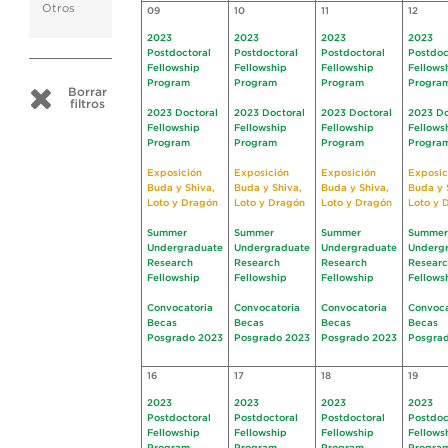
Otros
09
10
11
12
2023
2023
2023
2023
Postdoctoral
Postdoctoral
Postdoctoral
Postdoc
Fellowship
Fellowship
Fellowship
Fellows
Program
Program
Program
Progra
Borrar
filtros
2023 Doctoral
2023 Doctoral
2023 Doctoral
2023 Do
Fellowship
Fellowship
Fellowship
Fellows
Program
Program
Program
Progra
Exposición
Exposición
Exposición
Exposic
Buda y Shiva,
Buda y Shiva,
Buda y Shiva,
Buda y 
Loto y Dragón
Loto y Dragón
Loto y Dragón
Loto y 
Summer
Summer
Summer
Summer
Undergraduate
Undergraduate
Undergraduate
Underg
Research
Research
Research
Resear
Fellowship
Fellowship
Fellowship
Fellows
Convocatoria
Convocatoria
Convocatoria
Convoca
Becas
Becas
Becas
Becas
Posgrado 2023
Posgrado 2023
Posgrado 2023
Posgra
16
17
18
19
2023
2023
2023
2023
Postdoctoral
Postdoctoral
Postdoctoral
Postdoc
Fellowship
Fellowship
Fellowship
Fellows