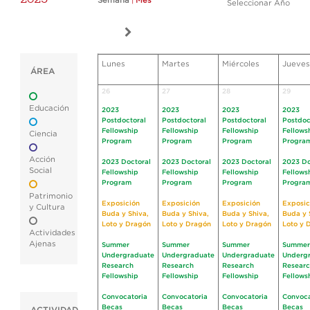
Semana
|
Mes
Seleccionar Año
Lunes
Martes
Miércoles
Jueves
ÁREA
26
27
28
29
Educación
2023
2023
2023
2023
Postdoctoral
Postdoctoral
Postdoctoral
Postdoc
Fellowship
Fellowship
Fellowship
Fellows
Ciencia
Program
Program
Program
Progra
Acción
2023 Doctoral
2023 Doctoral
2023 Doctoral
2023 Do
Social
Fellowship
Fellowship
Fellowship
Fellows
Program
Program
Program
Progra
Patrimonio
Exposición
Exposición
Exposición
Exposic
y Cultura
Buda y Shiva,
Buda y Shiva,
Buda y Shiva,
Buda y 
Loto y Dragón
Loto y Dragón
Loto y Dragón
Loto y 
Actividades
Ajenas
Summer
Summer
Summer
Summer
Undergraduate
Undergraduate
Undergraduate
Underg
Research
Research
Research
Resear
Fellowship
Fellowship
Fellowship
Fellows
Convocatoria
Convocatoria
Convocatoria
Convoca
Becas
Becas
Becas
Becas