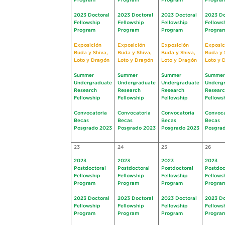
Program
Program
Program
Progra
2023 Doctoral
2023 Doctoral
2023 Doctoral
2023 Do
Fellowship
Fellowship
Fellowship
Fellows
Program
Program
Program
Progra
Exposición
Exposición
Exposición
Exposic
Buda y Shiva,
Buda y Shiva,
Buda y Shiva,
Buda y 
Loto y Dragón
Loto y Dragón
Loto y Dragón
Loto y 
Summer
Summer
Summer
Summer
Undergraduate
Undergraduate
Undergraduate
Underg
Research
Research
Research
Resear
Fellowship
Fellowship
Fellowship
Fellows
Convocatoria
Convocatoria
Convocatoria
Convoca
Becas
Becas
Becas
Becas
Posgrado 2023
Posgrado 2023
Posgrado 2023
Posgra
23
24
25
26
2023
2023
2023
2023
Postdoctoral
Postdoctoral
Postdoctoral
Postdoc
Fellowship
Fellowship
Fellowship
Fellows
Program
Program
Program
Progra
2023 Doctoral
2023 Doctoral
2023 Doctoral
2023 Do
Fellowship
Fellowship
Fellowship
Fellows
Program
Program
Program
Progra