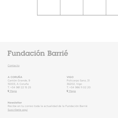
Contacto
A CORUÑA
VIGO
Cantón Grande, 9
Policarpo Sanz, 31
15003
,
A Coruña
36202
,
Vigo
T.
+34 981 22 15 25
T.
+34 986 11 02 20
Mapa
Mapa
Newsletter
Recibe en tu correo toda la actualidad de la Fundación Barrié
Suscríbete aquí