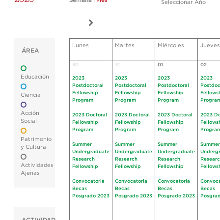
Semana
|
Mes
Seleccionar Año
Lunes
Martes
Miércoles
Jueves
ÁREA
30
31
01
02
Educación
2023
2023
2023
2023
Postdoctoral
Postdoctoral
Postdoctoral
Postdoc
Fellowship
Fellowship
Fellowship
Fellows
Ciencia
Program
Program
Program
Progra
Acción
2023 Doctoral
2023 Doctoral
2023 Doctoral
2023 Do
Social
Fellowship
Fellowship
Fellowship
Fellows
Program
Program
Program
Progra
Patrimonio
Summer
Summer
Summer
Summer
y Cultura
Undergraduate
Undergraduate
Undergraduate
Underg
Research
Research
Research
Resear
Actividades
Fellowship
Fellowship
Fellowship
Fellows
Ajenas
Convocatoria
Convocatoria
Convocatoria
Convoca
Becas
Becas
Becas
Becas
Posgrado 2023
Posgrado 2023
Posgrado 2023
Posgra