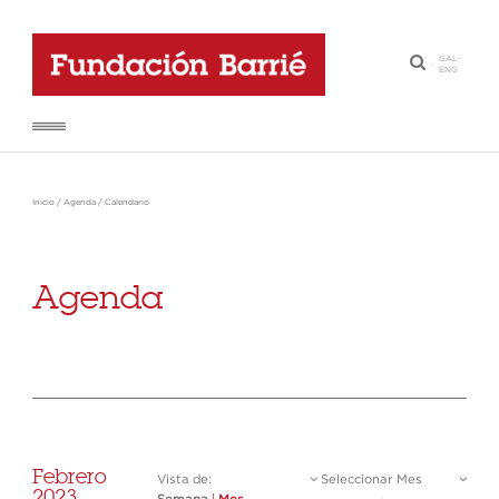
GAL
-
·
ENG
Inicio
/
Agenda
/
Calendario
Agenda
Febrero
Vista de:
Seleccionar Mes
2023