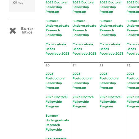
Otros
2023 Doctoral
2023 Doctoral
2023 Doctoral
2023 Do
Fellowship
Fellowship
Fellowship
Fellows
Program
Program
Program
Progra
Summer
Summer
Summer
Summer
Undergraduate
Undergraduate
Undergraduate
Underg
Borrar
Research
Research
Research
Resear
filtros
Fellowship
Fellowship
Fellowship
Fellows
Convocatoria
Convocatoria
Convocatoria
Convoca
Becas
Becas
Becas
Becas
Posgrado 2023
Posgrado 2023
Posgrado 2023
Posgra
20
21
22
23
2023
2023
2023
2023
Postdoctoral
Postdoctoral
Postdoctoral
Postdoc
Fellowship
Fellowship
Fellowship
Fellows
Program
Program
Program
Progra
2023 Doctoral
2023 Doctoral
2023 Doctoral
2023 Do
Fellowship
Fellowship
Fellowship
Fellows
Program
Program
Program
Progra
Summer
Undergraduate
Research
Fellowship