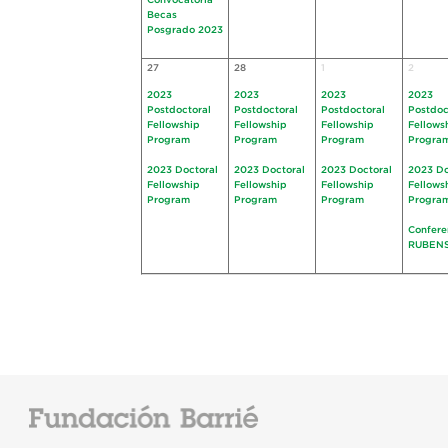
Convocatoria
Becas
Posgrado 2023
27
28
1
2
2023
2023
2023
2023
Postdoctoral
Postdoctoral
Postdoctoral
Postdoc
Fellowship
Fellowship
Fellowship
Fellows
Program
Program
Program
Progra
2023 Doctoral
2023 Doctoral
2023 Doctoral
2023 Do
Fellowship
Fellowship
Fellowship
Fellows
Program
Program
Program
Progra
Confere
RUBEN