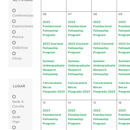
ACTIVIDAD
06
07
08
09
Conferencias
2023
2023
2023
2023
Exposiciones
Postdoctoral
Postdoctoral
Postdoctoral
Postdoc
Fellowship
Fellowship
Fellowship
Fellows
Program
Program
Program
Progra
Música
2023 Doctoral
2023 Doctoral
2023 Doctoral
2023 Do
Didáctica
Fellowship
Fellowship
Fellowship
Fellows
Program
Program
Program
Progra
Otros
Summer
Summer
Summer
Summer
Undergraduate
Undergraduate
Undergraduate
Underg
Research
Research
Research
Resear
Fellowship
Fellowship
Fellowship
Fellows
Convocatoria
Convocatoria
Convocatoria
Convoca
LUGAR
Becas
Becas
Becas
Becas
Posgrado 2023
Posgrado 2023
Posgrado 2023
Posgra
Sede A
13
14
15
16
Coruña
2023
2023
2023
2023
Postdoctoral
Postdoctoral
Postdoctoral
Postdoc
Sede
Fellowship
Fellowship
Fellowship
Fellows
Vigo
Program
Program
Program
Progra