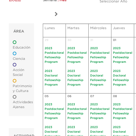
Semana
|
Mes
Seleccionar Año
Lunes
Martes
Miércoles
Jueves
ÁREA
29
30
31
01
Educación
2023
2023
2023
2023
Postdoctoral
Postdoctoral
Postdoctoral
Postdoctoral
Fellowship
Fellowship
Fellowship
Fellowship
Ciencia
Program
Program
Program
Program
Acción
2023
2023
2023
2023
Social
Doctoral
Doctoral
Doctoral
Doctoral
Fellowship
Fellowship
Fellowship
Fellowship
Program
Program
Program
Program
Patrimonio
y Cultura
05
06
07
08
Actividades
2023
2023
2023
2023
Ajenas
Postdoctoral
Postdoctoral
Postdoctoral
Postdoctoral
Fellowship
Fellowship
Fellowship
Fellowship
Program
Program
Program
Program
2023
2023
2023
2023
Doctoral
Doctoral
Doctoral
Doctoral