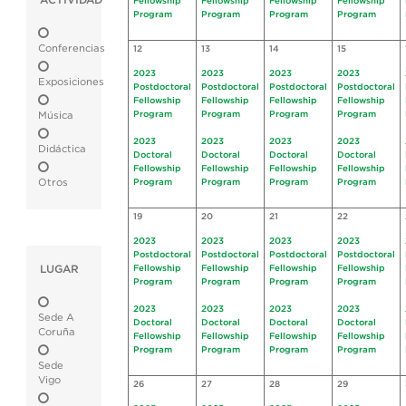
ACTIVIDAD
Fellowship
Fellowship
Fellowship
Fellowship
Program
Program
Program
Program
Conferencias
12
13
14
15
2023
2023
2023
2023
Exposiciones
Postdoctoral
Postdoctoral
Postdoctoral
Postdoctoral
Fellowship
Fellowship
Fellowship
Fellowship
Program
Program
Program
Program
Música
2023
2023
2023
2023
Didáctica
Doctoral
Doctoral
Doctoral
Doctoral
Fellowship
Fellowship
Fellowship
Fellowship
Otros
Program
Program
Program
Program
19
20
21
22
2023
2023
2023
2023
Postdoctoral
Postdoctoral
Postdoctoral
Postdoctoral
LUGAR
Fellowship
Fellowship
Fellowship
Fellowship
Program
Program
Program
Program
2023
2023
2023
2023
Sede A
Doctoral
Doctoral
Doctoral
Doctoral
Coruña
Fellowship
Fellowship
Fellowship
Fellowship
Program
Program
Program
Program
Sede
Vigo
26
27
28
29