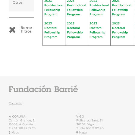
2023
2023
2023
2023
Otros
Postdoctoral
Postdoctoral
Postdoctoral
Postdoctoral
Fellowship
Fellowship
Fellowship
Fellowship
Program
Program
Program
Program
2023
2023
2023
2023
Borrar
Doctoral
Doctoral
Doctoral
Doctoral
filtros
Fellowship
Fellowship
Fellowship
Fellowship
Program
Program
Program
Program
Contacto
A CORUÑA
VIGO
Cantón Grande, 9
Policarpo Sanz, 31
15003
,
A Coruña
36202
,
Vigo
T.
+34 981 22 15 25
T.
+34 986 11 02 20
Mapa
Mapa