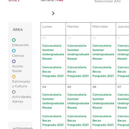
Semana
|
Mes
Seleccionar Año
Lunes
Martes
Miércoles
Jueves
ÁREA
28
29
30
31
Educación
Convocatoria
Convocatoria
Convocatoria
Convoca
Summer
Summer
Summer
Summer
Undergraduate
Undergraduate
Undergraduate
Underg
Ciencia
Resear
Resear
Resear
Resear
Acción
Convocatoria
Convocatoria
Convocatoria
Convoca
Social
Becas
Becas
Becas
Becas
Posgrado 2021
Posgrado 2021
Posgrado 2021
Posgrad
Patrimonio
y Cultura
04
05
06
07
Convocatoria
Convocatoria
Convocatoria
Convoca
Actividades
Summer
Summer
Summer
Summer
Ajenas
Undergraduate
Undergraduate
Undergraduate
Underg
Resear
Resear
Resear
Resear
Convocatoria
Convocatoria
Convocatoria
Convoca
Becas
Becas
Becas
Becas
Posgrado 2021
Posgrado 2021
Posgrado 2021
Posgrad