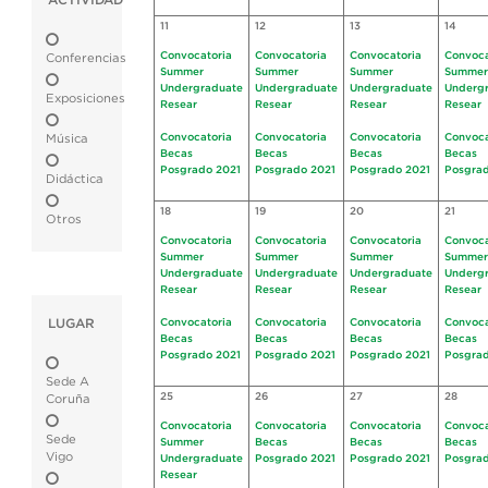
ACTIVIDAD
11
12
13
14
Convocatoria
Convocatoria
Convocatoria
Convoca
Conferencias
Summer
Summer
Summer
Summer
Undergraduate
Undergraduate
Undergraduate
Underg
Exposiciones
Resear
Resear
Resear
Resear
Convocatoria
Convocatoria
Convocatoria
Convoca
Música
Becas
Becas
Becas
Becas
Posgrado 2021
Posgrado 2021
Posgrado 2021
Posgrad
Didáctica
18
19
20
21
Otros
Convocatoria
Convocatoria
Convocatoria
Convoca
Summer
Summer
Summer
Summer
Undergraduate
Undergraduate
Undergraduate
Underg
Resear
Resear
Resear
Resear
LUGAR
Convocatoria
Convocatoria
Convocatoria
Convoca
Becas
Becas
Becas
Becas
Posgrado 2021
Posgrado 2021
Posgrado 2021
Posgrad
Sede A
25
26
27
28
Coruña
Convocatoria
Convocatoria
Convocatoria
Convoca
Sede
Summer
Becas
Becas
Becas
Vigo
Undergraduate
Posgrado 2021
Posgrado 2021
Posgrad
Resear