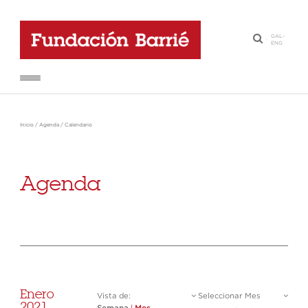
GAL
-
·
ENG
Inicio
/
Agenda
/
Calendario
Agenda
Enero
Vista de:
Seleccionar Mes
2021