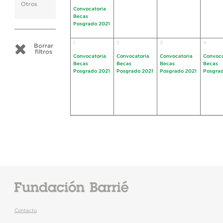
Otros
Convocatoria
Becas
Posgrado 2021
1
2
3
4
Borrar
filtros
Convocatoria
Convocatoria
Convocatoria
Convoca
Becas
Becas
Becas
Becas
Posgrado 2021
Posgrado 2021
Posgrado 2021
Posgrad
Contacto