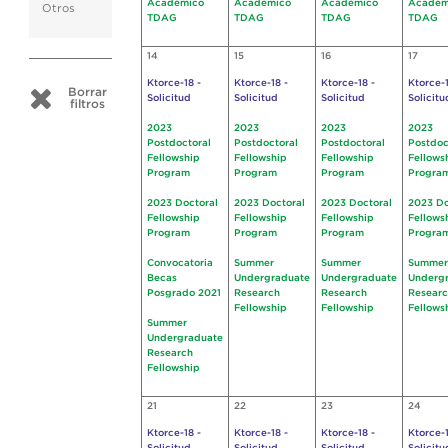
Académico
Académico
Académico
Académ
Otros
TDAG
TDAG
TDAG
TDAG
14
15
16
17
Ktorce-18 -
Ktorce-18 -
Ktorce-18 -
Ktorce-1
Borrar
Solicitud
Solicitud
Solicitud
Solicitu
filtros
2023
2023
2023
2023
Postdoctoral
Postdoctoral
Postdoctoral
Postdoc
Fellowship
Fellowship
Fellowship
Fellows
Program
Program
Program
Progra
2023 Doctoral
2023 Doctoral
2023 Doctoral
2023 Do
Fellowship
Fellowship
Fellowship
Fellows
Program
Program
Program
Progra
Convocatoria
Summer
Summer
Summer
Becas
Undergraduate
Undergraduate
Underg
Posgrado 2021
Research
Research
Resear
Fellowship
Fellowship
Fellows
Summer
Undergraduate
Research
Fellowship
21
22
23
24
Ktorce-18 -
Ktorce-18 -
Ktorce-18 -
Ktorce-1