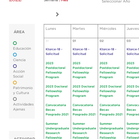
Semana
|
Mes
Seleccionar Año
Lunes
Martes
Miércoles
Jueves
ÁREA
31
01
02
03
Educación
Ktorce-18 -
Ktorce-18 -
Ktorce-18 -
Ktorce-1
Solicitud
Solicitud
Solicitud
Solicitu
Ciencia
2023
2023
2023
2023
Postdoctoral
Postdoctoral
Postdoctoral
Postdoc
Acción
Fellowship
Fellowship
Fellowship
Fellows
Social
Program
Program
Program
Progra
2023 Doctoral
2023 Doctoral
2023 Doctoral
2023 Do
Patrimonio
Fellowship
Fellowship
Fellowship
Fellows
y Cultura
Program
Program
Program
Progra
Actividades
Convocatoria
Convocatoria
Convocatoria
Convoca
Ajenas
Becas
Becas
Becas
Becas
Posgrado 2021
Posgrado 2021
Posgrado 2021
Posgrad
Summer
Summer
Summer
Summer
Undergraduate
Undergraduate
Undergraduate
Underg
Research
Research
Research
Resear
Fellowship
Fellowship
Fellowship
Fellows