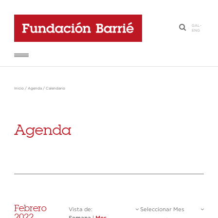
GAL
-
·
ENG
Inicio
/
Agenda
/
Calendario
Agenda
Febrero
Vista de:
Seleccionar Mes
2022