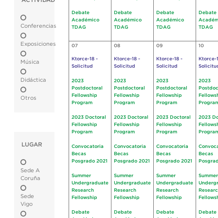
ACTIVIDAD
Debate
Debate
Debate
Debate
Académico
Académico
Académico
Académ
Conferencias
TDAG
TDAG
TDAG
TDAG
Exposiciones
07
08
09
10
Ktorce-18 -
Ktorce-18 -
Ktorce-18 -
Ktorce-1
Música
Solicitud
Solicitud
Solicitud
Solicitu
Didáctica
2023
2023
2023
2023
Postdoctoral
Postdoctoral
Postdoctoral
Postdoc
Fellowship
Fellowship
Fellowship
Fellows
Otros
Program
Program
Program
Progra
2023 Doctoral
2023 Doctoral
2023 Doctoral
2023 Do
Fellowship
Fellowship
Fellowship
Fellows
Program
Program
Program
Progra
LUGAR
Convocatoria
Convocatoria
Convocatoria
Convoca
Becas
Becas
Becas
Becas
Posgrado 2021
Posgrado 2021
Posgrado 2021
Posgrad
Sede A
Summer
Summer
Summer
Summer
Coruña
Undergraduate
Undergraduate
Undergraduate
Underg
Research
Research
Research
Resear
Sede
Fellowship
Fellowship
Fellowship
Fellows
Vigo
Debate
Debate
Debate
Debate