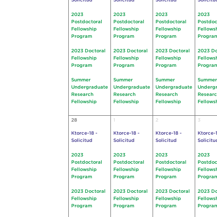
Solicitud
Solicitud
Solicitud
Solicitu
2023
2023
2023
2023
Postdoctoral
Postdoctoral
Postdoctoral
Postdoc
Fellowship
Fellowship
Fellowship
Fellows
Program
Program
Program
Progra
2023 Doctoral
2023 Doctoral
2023 Doctoral
2023 Do
Fellowship
Fellowship
Fellowship
Fellows
Program
Program
Program
Progra
Summer
Summer
Summer
Summer
Undergraduate
Undergraduate
Undergraduate
Underg
Research
Research
Research
Resear
Fellowship
Fellowship
Fellowship
Fellows
28
1
2
3
Ktorce-18 -
Ktorce-18 -
Ktorce-18 -
Ktorce-1
Solicitud
Solicitud
Solicitud
Solicitu
2023
2023
2023
2023
Postdoctoral
Postdoctoral
Postdoctoral
Postdoc
Fellowship
Fellowship
Fellowship
Fellows
Program
Program
Program
Progra
2023 Doctoral
2023 Doctoral
2023 Doctoral
2023 Do
Fellowship
Fellowship
Fellowship
Fellows
Program
Program
Program
Progra