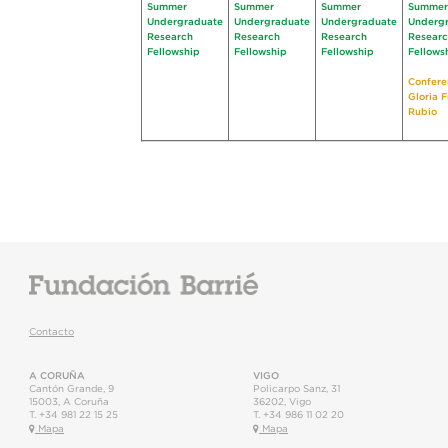
Summer
Summer
Summer
Summer
Undergraduate
Undergraduate
Undergraduate
Underg
Research
Research
Research
Resear
Fellowship
Fellowship
Fellowship
Fellows
Confere
Gloria 
Rubio
Contacto
A CORUÑA
VIGO
Cantón Grande, 9
Policarpo Sanz, 31
15003
,
A Coruña
36202
,
Vigo
T.
+34 981 22 15 25
T.
+34 986 11 02 20
Mapa
Mapa