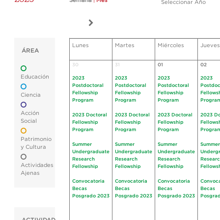
Semana
|
Mes
Seleccionar Año
Lunes
Martes
Miércoles
Jueves
ÁREA
30
31
01
02
Educación
2023
2023
2023
2023
Postdoctoral
Postdoctoral
Postdoctoral
Postdoc
Fellowship
Fellowship
Fellowship
Fellows
Ciencia
Program
Program
Program
Progra
Acción
2023 Doctoral
2023 Doctoral
2023 Doctoral
2023 Do
Social
Fellowship
Fellowship
Fellowship
Fellows
Program
Program
Program
Progra
Patrimonio
Summer
Summer
Summer
Summer
y Cultura
Undergraduate
Undergraduate
Undergraduate
Underg
Research
Research
Research
Resear
Actividades
Fellowship
Fellowship
Fellowship
Fellows
Ajenas
Convocatoria
Convocatoria
Convocatoria
Convoca
Becas
Becas
Becas
Becas
Posgrado 2023
Posgrado 2023
Posgrado 2023
Posgra