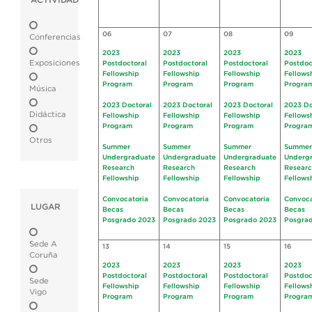
ACTIVIDAD
06
07
08
09
Conferencias
2023
2023
2023
2023
Exposiciones
Postdoctoral
Postdoctoral
Postdoctoral
Postdoc
Fellowship
Fellowship
Fellowship
Fellows
Program
Program
Program
Progra
Música
2023 Doctoral
2023 Doctoral
2023 Doctoral
2023 Do
Didáctica
Fellowship
Fellowship
Fellowship
Fellows
Program
Program
Program
Progra
Otros
Summer
Summer
Summer
Summer
Undergraduate
Undergraduate
Undergraduate
Underg
Research
Research
Research
Resear
Fellowship
Fellowship
Fellowship
Fellows
Convocatoria
Convocatoria
Convocatoria
Convoca
LUGAR
Becas
Becas
Becas
Becas
Posgrado 2023
Posgrado 2023
Posgrado 2023
Posgra
Sede A
13
14
15
16
Coruña
2023
2023
2023
2023
Postdoctoral
Postdoctoral
Postdoctoral
Postdoc
Sede
Fellowship
Fellowship
Fellowship
Fellows
Vigo
Program
Program
Program
Progra