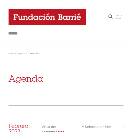
GAL
-
·
ENG
Inicio
/
Agenda
/
Calendario
Agenda
Febrero
Vista de:
Seleccionar Mes
2023