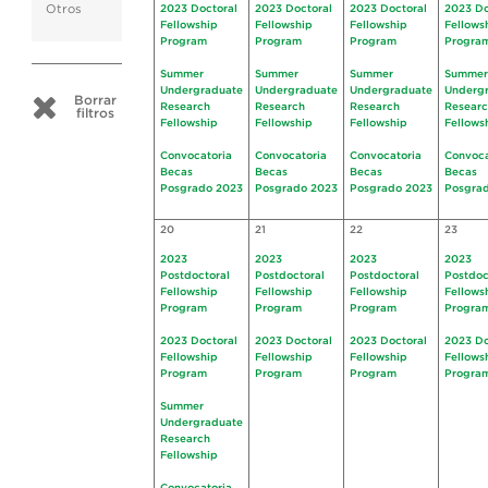
Otros
2023 Doctoral
2023 Doctoral
2023 Doctoral
2023 Do
Fellowship
Fellowship
Fellowship
Fellows
Program
Program
Program
Progra
Summer
Summer
Summer
Summer
Undergraduate
Undergraduate
Undergraduate
Underg
Borrar
Research
Research
Research
Resear
filtros
Fellowship
Fellowship
Fellowship
Fellows
Convocatoria
Convocatoria
Convocatoria
Convoca
Becas
Becas
Becas
Becas
Posgrado 2023
Posgrado 2023
Posgrado 2023
Posgra
20
21
22
23
2023
2023
2023
2023
Postdoctoral
Postdoctoral
Postdoctoral
Postdoc
Fellowship
Fellowship
Fellowship
Fellows
Program
Program
Program
Progra
2023 Doctoral
2023 Doctoral
2023 Doctoral
2023 Do
Fellowship
Fellowship
Fellowship
Fellows
Program
Program
Program
Progra
Summer
Undergraduate
Research
Fellowship