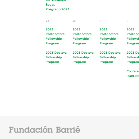
Convocatoria
Becas
Posgrado 2023
27
28
1
2
2023
2023
2023
2023
Postdoctoral
Postdoctoral
Postdoctoral
Postdoc
Fellowship
Fellowship
Fellowship
Fellows
Program
Program
Program
Progra
2023 Doctoral
2023 Doctoral
2023 Doctoral
2023 Do
Fellowship
Fellowship
Fellowship
Fellows
Program
Program
Program
Progra
Confere
RUBEN