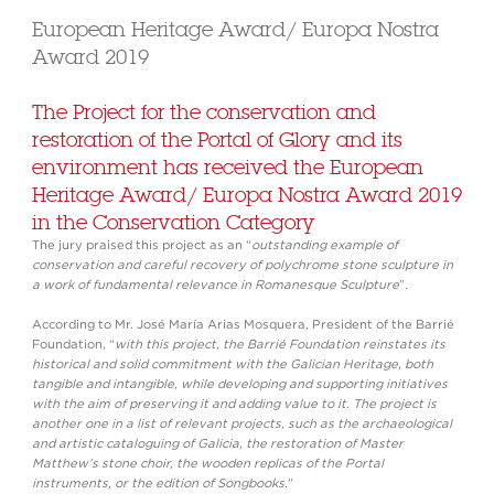
European Heritage Award/ Europa Nostra
Award 2019
The Project for the conservation and
restoration of the Portal of Glory and its
environment has received the European
Heritage Award/ Europa Nostra Award 2019
in the Conservation Category
The jury praised this project as an “
outstanding example of
conservation and careful recovery of polychrome stone sculpture in
a work of fundamental relevance in Romanesque Sculpture
”.
According to Mr. José María Arias Mosquera, President of the Barrié
Foundation, “
with this project, the Barrié Foundation reinstates its
historical and solid commitment with the Galician Heritage, both
tangible and intangible, while developing and supporting initiatives
with the aim of preserving it and adding value to it. The project is
another one in a list of relevant projects, such as the archaeological
and artistic cataloguing of Galicia, the restoration of Master
Matthew’s stone choir, the wooden replicas of the Portal
instruments, or the edition of Songbooks.
”