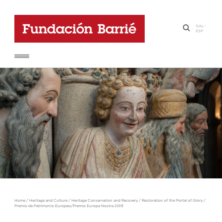
GAL
-
·
ESP
Home
/
Heritage and Culture
/
Heritage Conservation and Recovery
/
Restoration of the Portal of Glory
/
Premio de Patrimonio Europeo/Premio Europa Nostra 2019