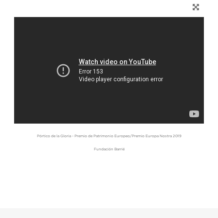
Pórtico de la Gloria - Premio de Patrimonio Europeo/Premio Europa Nostra 2019
Fundación Barrié