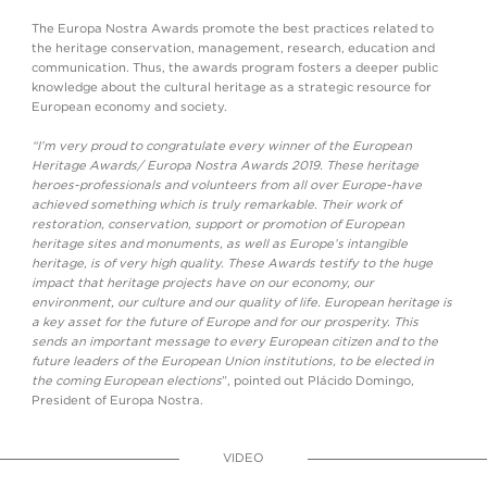
The Europa Nostra Awards promote the best practices related to
the heritage conservation, management, research, education and
communication. Thus, the awards program fosters a deeper public
knowledge about the cultural heritage as a strategic resource for
European economy and society.
“I’m very proud to congratulate every winner of the European
Heritage Awards/ Europa Nostra Awards 2019. These heritage
heroes-professionals and volunteers from all over Europe-have
achieved something which is truly remarkable. Their work of
restoration, conservation, support or promotion of European
heritage sites and monuments, as well as Europe’s intangible
heritage, is of very high quality. These Awards testify to the huge
impact that heritage projects have on our economy, our
environment, our culture and our quality of life. European heritage is
a key asset for the future of Europe and for our prosperity. This
sends an important message to every European citizen and to the
future leaders of the European Union institutions, to be elected in
the coming European elections
”, pointed out Plácido Domingo,
President of Europa Nostra.
VIDEO