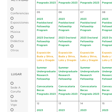
ACTIVIDAD
Posgrado 2023
Posgrado 2023
Posgrado 2023
Posgra
05
06
07
08
Conferencias
2023
2023
2023
2023
Exposiciones
Postdoctoral
Postdoctoral
Postdoctoral
Postdoc
Fellowship
Fellowship
Fellowship
Fellows
Program
Program
Program
Progra
Música
2023 Doctoral
2023 Doctoral
2023 Doctoral
2023 Do
Didáctica
Fellowship
Fellowship
Fellowship
Fellows
Program
Program
Program
Progra
Otros
Exposición
Exposición
Exposición
Exposic
Buda y Shiva,
Buda y Shiva,
Buda y Shiva,
Buda y 
Loto y Dragón
Loto y Dragón
Loto y Dragón
Loto y 
Summer
Summer
Summer
Summer
Undergraduate
Undergraduate
Undergraduate
Underg
LUGAR
Research
Research
Research
Resear
Fellowship
Fellowship
Fellowship
Fellows
Convocatoria
Convocatoria
Convocatoria
Convoca
Sede A
Becas
Becas
Becas
Becas
Coruña
Posgrado 2023
Posgrado 2023
Posgrado 2023
Posgra
Sede
12
13
14
15
Vigo
2023
2023
2023
2023