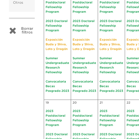
Otros
Postdoctoral
Postdoctoral
Postdoctoral
Postdoc
Fellowship
Fellowship
Fellowship
Fellows
Program
Program
Program
Progra
2023 Doctoral
2023 Doctoral
2023 Doctoral
2023 Do
Fellowship
Fellowship
Fellowship
Fellows
Borrar
Program
Program
Program
Progra
filtros
Exposición
Exposición
Exposición
Exposic
Buda y Shiva,
Buda y Shiva,
Buda y Shiva,
Buda y 
Loto y Dragón
Loto y Dragón
Loto y Dragón
Loto y 
Summer
Summer
Summer
Summer
Undergraduate
Undergraduate
Undergraduate
Underg
Research
Research
Research
Resear
Fellowship
Fellowship
Fellowship
Fellows
Convocatoria
Convocatoria
Convocatoria
Convoca
Becas
Becas
Becas
Becas
Posgrado 2023
Posgrado 2023
Posgrado 2023
Posgra
19
20
21
22
2023
2023
2023
2023
Postdoctoral
Postdoctoral
Postdoctoral
Postdoc
Fellowship
Fellowship
Fellowship
Fellows
Program
Program
Program
Progra
2023 Doctoral
2023 Doctoral
2023 Doctoral
2023 Do