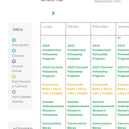
Semana
|
Mes
Seleccionar Año
Lunes
Martes
Miércoles
Jueves
ÁREA
28
29
30
01
Educación
2023
2023
2023
2023
Postdoctoral
Postdoctoral
Postdoctoral
Postdoc
Fellowship
Fellowship
Fellowship
Fellows
Ciencia
Program
Program
Program
Progra
Acción
2023 Doctoral
2023 Doctoral
2023 Doctoral
2023 Do
Social
Fellowship
Fellowship
Fellowship
Fellows
Program
Program
Program
Progra
Patrimonio
Exposición
Exposición
Exposición
Exposic
y Cultura
Buda y Shiva,
Buda y Shiva,
Buda y Shiva,
Buda y 
Loto y Dragón
Loto y Dragón
Loto y Dragón
Loto y 
Actividades
Ajenas
Summer
Summer
Summer
Summer
Undergraduate
Undergraduate
Undergraduate
Underg
Research
Research
Research
Resear
Fellowship
Fellowship
Fellowship
Fellows
Convocatoria
Convocatoria
Convocatoria
Convoca
Becas
Becas
Becas
Becas