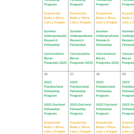
Fellowship
Fellowship
Fellowship
Fellows
Program
Program
Program
Progra
Exposición
Exposición
Exposición
Exposic
Buda y Shiva,
Buda y Shiva,
Buda y Shiva,
Buda y 
Loto y Dragón
Loto y Dragón
Loto y Dragón
Loto y 
Summer
Summer
Summer
Summer
Undergraduate
Undergraduate
Undergraduate
Underg
Research
Research
Research
Resear
Fellowship
Fellowship
Fellowship
Fellows
Convocatoria
Convocatoria
Convocatoria
Convoca
Becas
Becas
Becas
Becas
Posgrado 2023
Posgrado 2023
Posgrado 2023
Posgra
26
27
28
29
2023
2023
2023
2023
Postdoctoral
Postdoctoral
Postdoctoral
Postdoc
Fellowship
Fellowship
Fellowship
Fellows
Program
Program
Program
Progra
2023 Doctoral
2023 Doctoral
2023 Doctoral
2023 Do
Fellowship
Fellowship
Fellowship
Fellows
Program
Program
Program
Progra
Exposición
Exposición
Exposición
Exposic
Buda y Shiva,
Buda y Shiva,
Buda y Shiva,
Buda y 
Loto y Dragón
Loto y Dragón
Loto y Dragón
Loto y 