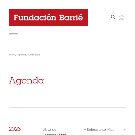
GAL
-
·
ENG
Inicio
/
Agenda
/
Calendario
Agenda
2023
Vista de:
Seleccionar Mes