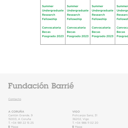
Summer
Summer
Summer
Summer
Undergraduate
Undergraduate
Undergraduate
Underg
Research
Research
Research
Resear
Fellowship
Fellowship
Fellowship
Fellows
Convocatoria
Convocatoria
Convocatoria
Convoca
Becas
Becas
Becas
Becas
Posgrado 2023
Posgrado 2023
Posgrado 2023
Posgra
Contacto
A CORUÑA
VIGO
Cantón Grande, 9
Policarpo Sanz, 31
15003
,
A Coruña
36202
,
Vigo
T.
+34 981 22 15 25
T.
+34 986 11 02 20
Mapa
Mapa