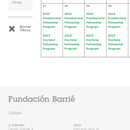
Otros
27
28
29
30
2023
2023
2023
2023
Postdoctoral
Postdoctoral
Postdoctoral
Postdoctoral
Fellowship
Fellowship
Fellowship
Fellowship
Borrar
Program
Program
Program
Program
filtros
2023
2023
2023
2023
Doctoral
Doctoral
Doctoral
Doctoral
Fellowship
Fellowship
Fellowship
Fellowship
Program
Program
Program
Program
Contacto
A CORUÑA
VIGO
Cantón Grande, 9
Policarpo Sanz, 31