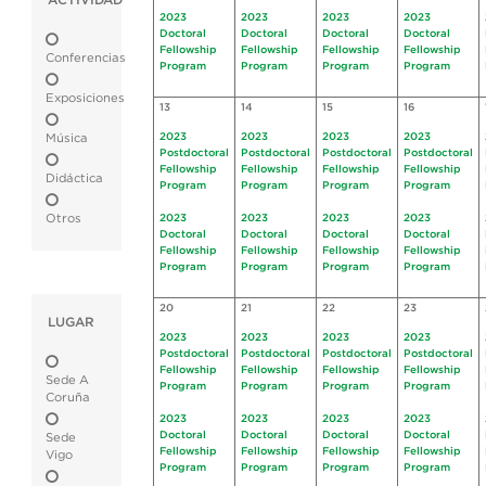
ACTIVIDAD
2023
2023
2023
2023
Doctoral
Doctoral
Doctoral
Doctoral
Fellowship
Fellowship
Fellowship
Fellowship
Conferencias
Program
Program
Program
Program
Exposiciones
13
14
15
16
2023
2023
2023
2023
Música
Postdoctoral
Postdoctoral
Postdoctoral
Postdoctoral
Fellowship
Fellowship
Fellowship
Fellowship
Didáctica
Program
Program
Program
Program
Otros
2023
2023
2023
2023
Doctoral
Doctoral
Doctoral
Doctoral
Fellowship
Fellowship
Fellowship
Fellowship
Program
Program
Program
Program
20
21
22
23
LUGAR
2023
2023
2023
2023
Postdoctoral
Postdoctoral
Postdoctoral
Postdoctoral
Fellowship
Fellowship
Fellowship
Fellowship
Sede A
Program
Program
Program
Program
Coruña
2023
2023
2023
2023
Doctoral
Doctoral
Doctoral
Doctoral
Sede
Fellowship
Fellowship
Fellowship
Fellowship
Vigo
Program
Program
Program
Program