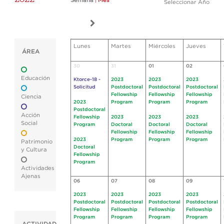
Semana
|
Mes
Seleccionar Año
Lunes
Martes
Miércoles
Jueves
ÁREA
30
31
01
02
Educación
Ktorce-18 -
2023
2023
2023
Solicitud
Postdoctoral
Postdoctoral
Postdoctoral
Fellowship
Fellowship
Fellowship
Ciencia
2023
Program
Program
Program
Postdoctoral
Acción
Fellowship
2023
2023
2023
Social
Program
Doctoral
Doctoral
Doctoral
Fellowship
Fellowship
Fellowship
2023
Program
Program
Program
Patrimonio
Doctoral
y Cultura
Fellowship
Program
Actividades
Ajenas
06
07
08
09
2023
2023
2023
2023
Postdoctoral
Postdoctoral
Postdoctoral
Postdoctoral
Fellowship
Fellowship
Fellowship
Fellowship
Program
Program
Program
Program