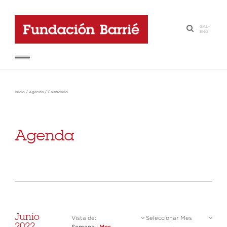
GAL
-
·
ENG
Inicio
/
Agenda
/
Calendario
Agenda
Junio
Vista de:
Seleccionar Mes
2022