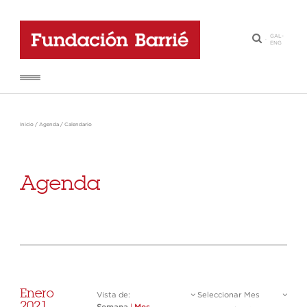
GAL
-
·
ENG
Inicio
/
Agenda
/
Calendario
Agenda
Enero
Vista de:
Seleccionar Mes
2021