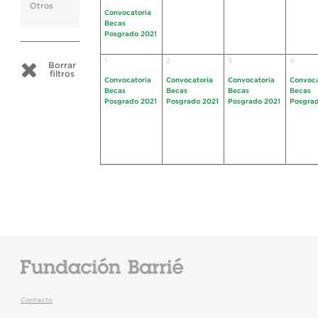
Otros
Convocatoria
Becas
Posgrado 2021
1
2
3
4
Borrar
filtros
Convocatoria
Convocatoria
Convocatoria
Convoca
Becas
Becas
Becas
Becas
Posgrado 2021
Posgrado 2021
Posgrado 2021
Posgrad
Contacto