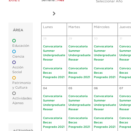
Semana
|
Mes
Seleccionar Año
Lunes
Martes
Miércoles
Jueves
ÁREA
28
29
30
31
Educación
Convocatoria
Convocatoria
Convocatoria
Convoca
Summer
Summer
Summer
Summer
Undergraduate
Undergraduate
Undergraduate
Underg
Ciencia
Resear
Resear
Resear
Resear
Acción
Convocatoria
Convocatoria
Convocatoria
Convoca
Social
Becas
Becas
Becas
Becas
Posgrado 2021
Posgrado 2021
Posgrado 2021
Posgrad
Patrimonio
y Cultura
04
05
06
07
Convocatoria
Convocatoria
Convocatoria
Convoca
Actividades
Summer
Summer
Summer
Summer
Ajenas
Undergraduate
Undergraduate
Undergraduate
Underg
Resear
Resear
Resear
Resear
Convocatoria
Convocatoria
Convocatoria
Convoca
Becas
Becas
Becas
Becas
Posgrado 2021
Posgrado 2021
Posgrado 2021
Posgrad