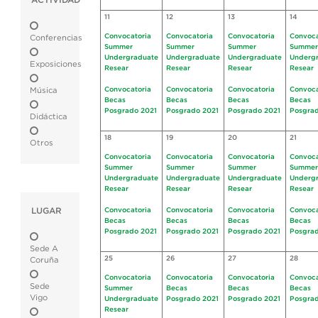
ACTIVIDAD
11
12
13
14
Convocatoria
Convocatoria
Convocatoria
Convoca
Conferencias
Summer
Summer
Summer
Summer
Undergraduate
Undergraduate
Undergraduate
Underg
Exposiciones
Resear
Resear
Resear
Resear
Convocatoria
Convocatoria
Convocatoria
Convoca
Música
Becas
Becas
Becas
Becas
Posgrado 2021
Posgrado 2021
Posgrado 2021
Posgrad
Didáctica
18
19
20
21
Otros
Convocatoria
Convocatoria
Convocatoria
Convoca
Summer
Summer
Summer
Summer
Undergraduate
Undergraduate
Undergraduate
Underg
Resear
Resear
Resear
Resear
LUGAR
Convocatoria
Convocatoria
Convocatoria
Convoca
Becas
Becas
Becas
Becas
Posgrado 2021
Posgrado 2021
Posgrado 2021
Posgrad
Sede A
25
26
27
28
Coruña
Convocatoria
Convocatoria
Convocatoria
Convoca
Sede
Summer
Becas
Becas
Becas
Vigo
Undergraduate
Posgrado 2021
Posgrado 2021
Posgrad
Resear