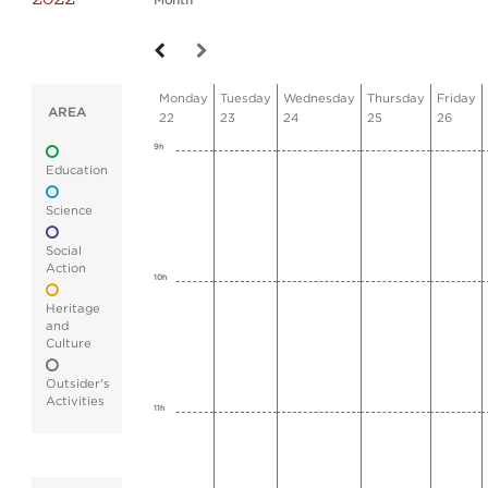
Month
Monday
Tuesday
Wednesday
Thursday
Friday
AREA
22
23
24
25
26
9h
Education
Science
Social
Action
10h
Heritage
and
Culture
Outsider's
Activities
11h