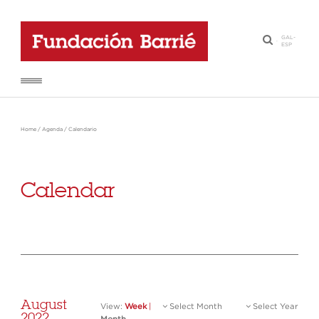
GAL
-
·
ESP
Home
/
Agenda
/
Calendario
Calendar
August
View:
Week
|
Select Month
Select Year
2022