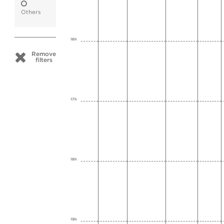
Others
16h
Remove
filters
17h
18h
19h