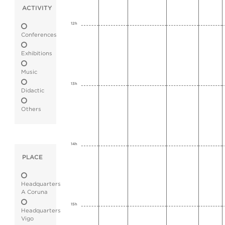
ACTIVITY
12h
Conferences
Exhibitions
Music
13h
Didactic
Others
14h
PLACE
Headquarters
A Coruna
15h
Headquarters
Vigo