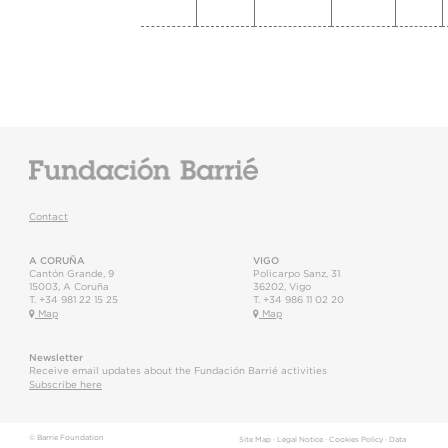
Contact
A CORUÑA
VIGO
Cantón Grande, 9
Policarpo Sanz, 31
15003
,
A Coruña
36202
,
Vigo
T.
+34 981 22 15 25
T.
+34 986 11 02 20
Map
Map
Newsletter
Receive email updates about the Fundación Barrié activities
Subscribe here
© Barrie Foundation
Site Map
·
Legal Notice
·
Cookies Policy
·
Data