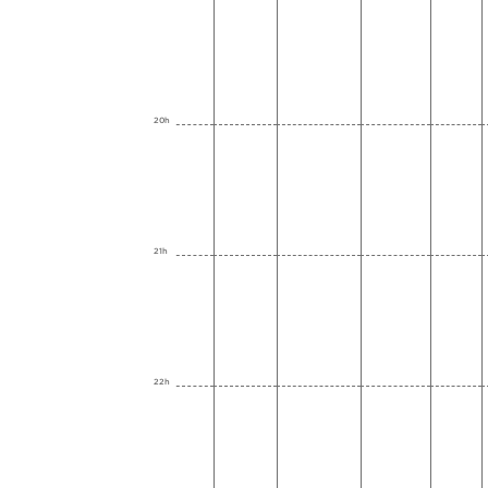
20h
21h
22h