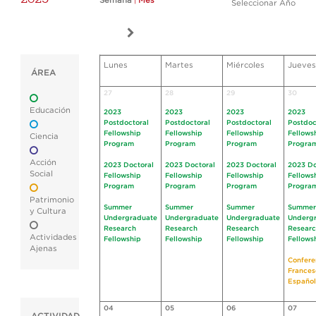
Semana
|
Mes
Seleccionar Año
Lunes
Martes
Miércoles
Jueves
ÁREA
27
28
29
30
Educación
2023
2023
2023
2023
Postdoctoral
Postdoctoral
Postdoctoral
Postdoc
Fellowship
Fellowship
Fellowship
Fellows
Ciencia
Program
Program
Program
Progra
Acción
2023 Doctoral
2023 Doctoral
2023 Doctoral
2023 Do
Social
Fellowship
Fellowship
Fellowship
Fellows
Program
Program
Program
Progra
Patrimonio
Summer
Summer
Summer
Summer
y Cultura
Undergraduate
Undergraduate
Undergraduate
Underg
Research
Research
Research
Resear
Actividades
Fellowship
Fellowship
Fellowship
Fellows
Ajenas
Confere
Frances
Español
04
05
06
07