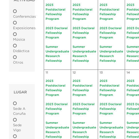
ACTIVIDAD
2023
2023
2023
2023
Postdoctoral
Postdoctoral
Postdoctoral
Postdoc
Fellowship
Fellowship
Fellowship
Fellows
Conferencias
Program
Program
Program
Progra
Exposiciones
2023 Doctoral
2023 Doctoral
2023 Doctoral
2023 Do
Fellowship
Fellowship
Fellowship
Fellows
Program
Program
Program
Progra
Música
Summer
Summer
Summer
Summer
Didáctica
Undergraduate
Undergraduate
Undergraduate
Underg
Research
Research
Research
Resear
Fellowship
Fellowship
Fellowship
Fellows
Otros
11
12
13
14
2023
2023
2023
2023
Postdoctoral
Postdoctoral
Postdoctoral
Postdoc
Fellowship
Fellowship
Fellowship
Fellows
LUGAR
Program
Program
Program
Progra
2023 Doctoral
2023 Doctoral
2023 Doctoral
2023 Do
Sede A
Fellowship
Fellowship
Fellowship
Fellows
Coruña
Program
Program
Program
Progra
Summer
Summer
Summer
Summer
Sede
Undergraduate
Undergraduate
Undergraduate
Underg
Vigo
Research
Research
Research
Resear
Fellowship
Fellowship
Fellowship
Fellows