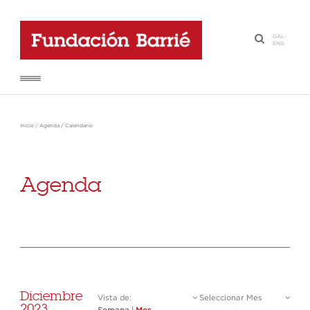
GAL
-
·
ENG
Inicio
/
Agenda
/
Calendario
Agenda
Diciembre
Vista de:
Seleccionar Mes
2023