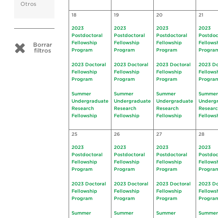
Otros
18
19
20
21
2023
2023
2023
2023
Postdoctoral
Postdoctoral
Postdoctoral
Postdoc
Fellowship
Fellowship
Fellowship
Fellows
Borrar
filtros
Program
Program
Program
Progra
2023 Doctoral
2023 Doctoral
2023 Doctoral
2023 Do
Fellowship
Fellowship
Fellowship
Fellows
Program
Program
Program
Progra
Summer
Summer
Summer
Summer
Undergraduate
Undergraduate
Undergraduate
Underg
Research
Research
Research
Resear
Fellowship
Fellowship
Fellowship
Fellows
25
26
27
28
2023
2023
2023
2023
Postdoctoral
Postdoctoral
Postdoctoral
Postdoc
Fellowship
Fellowship
Fellowship
Fellows
Program
Program
Program
Progra
2023 Doctoral
2023 Doctoral
2023 Doctoral
2023 Do
Fellowship
Fellowship
Fellowship
Fellows
Program
Program
Program
Progra
Summer
Summer
Summer
Summer