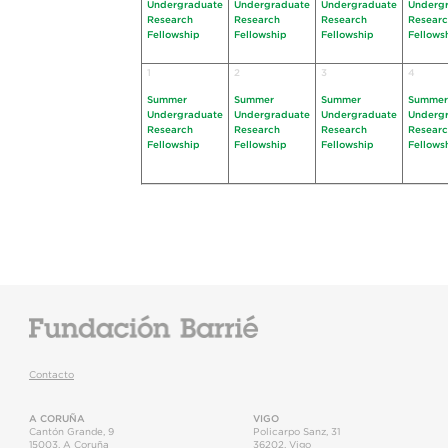
Undergraduate
Undergraduate
Undergraduate
Underg
Research
Research
Research
Resear
Fellowship
Fellowship
Fellowship
Fellows
1
2
3
4
Summer
Summer
Summer
Summer
Undergraduate
Undergraduate
Undergraduate
Underg
Research
Research
Research
Resear
Fellowship
Fellowship
Fellowship
Fellows
Contacto
A CORUÑA
VIGO
Cantón Grande, 9
Policarpo Sanz, 31
15003
,
A Coruña
36202
,
Vigo