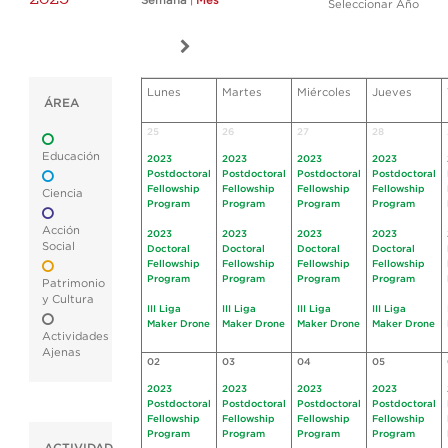
Semana
|
Mes
Seleccionar Año
Lunes
Martes
Miércoles
Jueves
ÁREA
25
26
27
28
Educación
2023
2023
2023
2023
Postdoctoral
Postdoctoral
Postdoctoral
Postdoctoral
Fellowship
Fellowship
Fellowship
Fellowship
Ciencia
Program
Program
Program
Program
Acción
2023
2023
2023
2023
Social
Doctoral
Doctoral
Doctoral
Doctoral
Fellowship
Fellowship
Fellowship
Fellowship
Program
Program
Program
Program
Patrimonio
y Cultura
III Liga
III Liga
III Liga
III Liga
Maker Drone
Maker Drone
Maker Drone
Maker Drone
Actividades
Ajenas
02
03
04
05
2023
2023
2023
2023
Postdoctoral
Postdoctoral
Postdoctoral
Postdoctoral
Fellowship
Fellowship
Fellowship
Fellowship
Program
Program
Program
Program