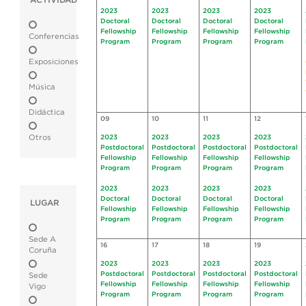
ACTIVIDAD
2023
2023
2023
2023
Doctoral
Doctoral
Doctoral
Doctoral
Fellowship
Fellowship
Fellowship
Fellowship
Conferencias
Program
Program
Program
Program
Exposiciones
Música
Didáctica
09
10
11
12
Otros
2023
2023
2023
2023
Postdoctoral
Postdoctoral
Postdoctoral
Postdoctoral
Fellowship
Fellowship
Fellowship
Fellowship
Program
Program
Program
Program
2023
2023
2023
2023
Doctoral
Doctoral
Doctoral
Doctoral
LUGAR
Fellowship
Fellowship
Fellowship
Fellowship
Program
Program
Program
Program
Sede A
16
17
18
19
Coruña
2023
2023
2023
2023
Postdoctoral
Postdoctoral
Postdoctoral
Postdoctoral
Sede
Fellowship
Fellowship
Fellowship
Fellowship
Vigo
Program
Program
Program
Program