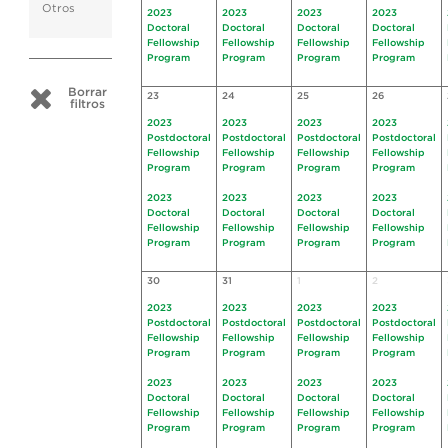
Otros
2023
2023
2023
2023
Doctoral
Doctoral
Doctoral
Doctoral
Fellowship
Fellowship
Fellowship
Fellowship
Program
Program
Program
Program
Borrar
23
24
25
26
filtros
2023
2023
2023
2023
Postdoctoral
Postdoctoral
Postdoctoral
Postdoctoral
Fellowship
Fellowship
Fellowship
Fellowship
Program
Program
Program
Program
2023
2023
2023
2023
Doctoral
Doctoral
Doctoral
Doctoral
Fellowship
Fellowship
Fellowship
Fellowship
Program
Program
Program
Program
30
31
1
2
2023
2023
2023
2023
Postdoctoral
Postdoctoral
Postdoctoral
Postdoctoral
Fellowship
Fellowship
Fellowship
Fellowship
Program
Program
Program
Program
2023
2023
2023
2023
Doctoral
Doctoral
Doctoral
Doctoral
Fellowship
Fellowship
Fellowship
Fellowship
Program
Program
Program
Program