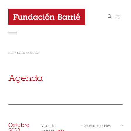
GAL
-
·
ENG
Inicio
/
Agenda
/
Calendario
Agenda
Octubre
Vista de:
Seleccionar Mes
2023