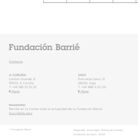
Contacto
A CORUÑA
VIGO
Cantón Grande, 9
Policarpo Sanz, 31
15003
,
A Coruña
36202
,
Vigo
T.
+34 981 22 15 25
T.
+34 986 11 02 20
Mapa
Mapa
Newsletter
Recibe en tu correo toda la actualidad de la Fundación Barrié
Suscríbete aquí
© Fundación Barrié
Mapa web
·
Aviso legal
·
Política de Cookies
·
Protección de Datos
·
GPSR