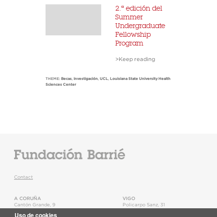
2.ª edición del
Summer
Undergraduate
Fellowship
Program
>Keep reading
THEME:
Becas
,
investigación
,
UCL
,
Louisiana State University Health
Sciences Center
Contact
A CORUÑA
VIGO
Cantón Grande, 9
Policarpo Sanz, 31
15003
,
A Coruña
36202
,
Vigo
Uso de cookies