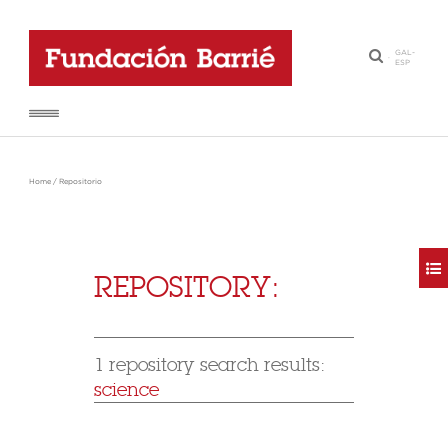
GAL
-
·
ESP
Home
/
Repositorio
REPOSITORY:
1 repository search results:
science