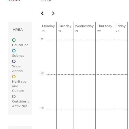
Month
Monday
Tuesday
Wednesday
Thursday
Friday
AREA
19
20
21
22
23
9h
Education
Science
Social
Action
10h
Heritage
and
Culture
Outsider's
Activities
11h