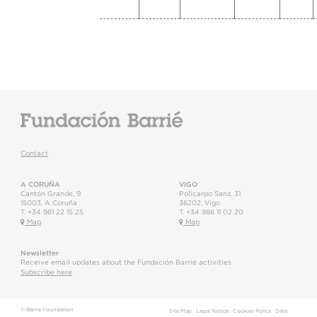
Contact
A CORUÑA
VIGO
Cantón Grande, 9
Policarpo Sanz, 31
15003
,
A Coruña
36202
,
Vigo
T.
+34 981 22 15 25
T.
+34 986 11 02 20
Map
Map
Newsletter
Receive email updates about the Fundación Barrié activities
Subscribe here
© Barrie Foundation
Site Map
·
Legal Notice
·
Cookies Policy
·
Data