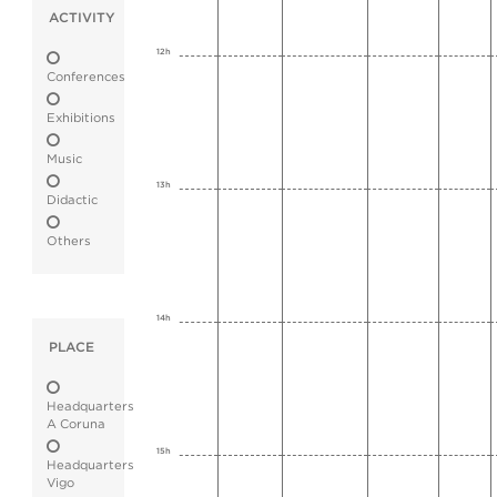
ACTIVITY
12h
Conferences
Exhibitions
Music
13h
Didactic
Others
14h
PLACE
Headquarters
A Coruna
15h
Headquarters
Vigo