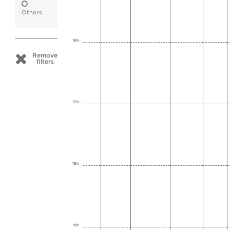
Others
16h
Remove
filters
17h
18h
19h