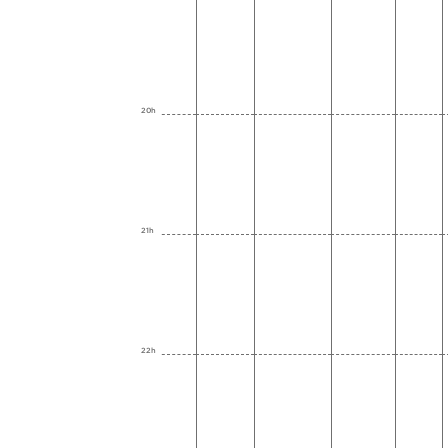
20h
21h
22h