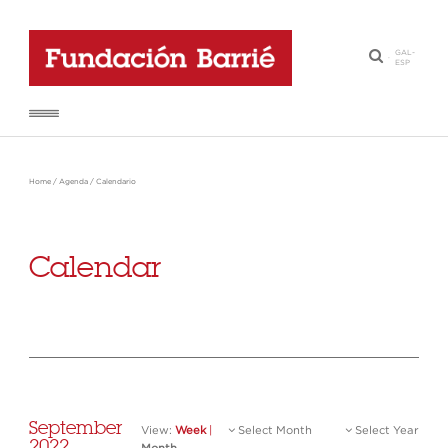
GAL
-
·
ESP
Home
/
Agenda
/
Calendario
Calendar
September
View:
Week
|
Select Month
Select Year
2022