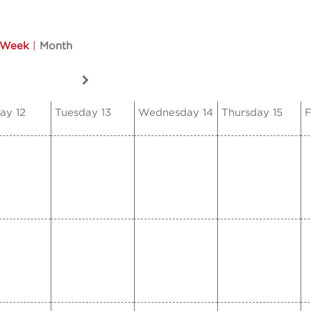
Week
|
Month
ay 12
Tuesday 13
Wednesday 14
Thursday 15
F