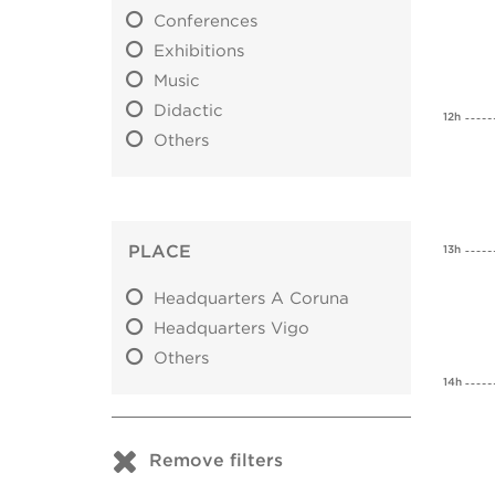
Conferences
Exhibitions
Music
Didactic
12h
Others
PLACE
13h
Headquarters A Coruna
Headquarters Vigo
Others
14h
Remove filters