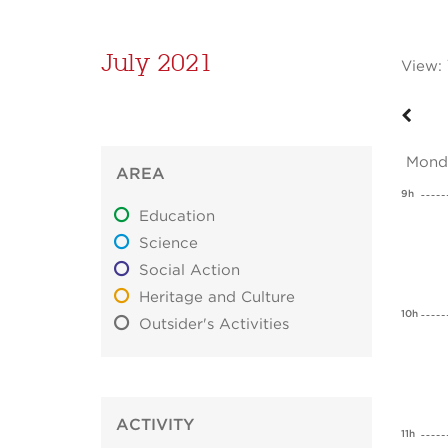
July 2021
View:
Mond
AREA
9h
Education
Science
Social Action
Heritage and Culture
10h
Outsider's Activities
ACTIVITY
11h