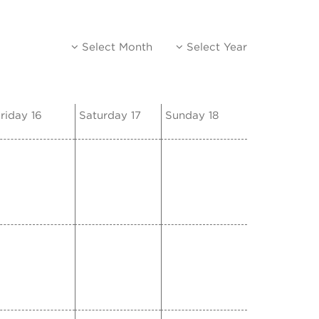
Select Month
Select Year
riday 16
Saturday 17
Sunday 18