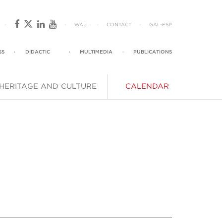
·
·
WALL
·
CONTACT
·
GAL
-
ESP
SS
·
DIDACTIC
·
MULTIMEDIA
·
PUBLICATIONS
HERITAGE AND CULTURE
CALENDAR