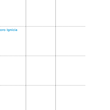
oro Ignicia