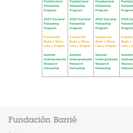
Postdoctoral
Postdoctoral
Postdoctoral
Postdoc
Fellowship
Fellowship
Fellowship
Fellows
Program
Program
Program
Progra
2023 Doctoral
2023 Doctoral
2023 Doctoral
2023 Do
Fellowship
Fellowship
Fellowship
Fellows
Program
Program
Program
Progra
Exposición
Exposición
Exposición
Exposic
Buda y Shiva,
Buda y Shiva,
Buda y Shiva,
Buda y 
Loto y Dragón
Loto y Dragón
Loto y Dragón
Loto y 
Summer
Summer
Summer
Summer
Undergraduate
Undergraduate
Undergraduate
Underg
Research
Research
Research
Resear
Fellowship
Fellowship
Fellowship
Fellows