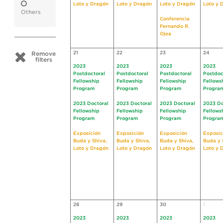
Loto y Dragón
Loto y Dragón
Loto y Dragón
Loto y 
Others
Conferencia
Fernando R.
Ojea
21
22
23
24
Remove
filters
2023
2023
2023
2023
Postdoctoral
Postdoctoral
Postdoctoral
Postdoc
Fellowship
Fellowship
Fellowship
Fellows
Program
Program
Program
Progra
2023 Doctoral
2023 Doctoral
2023 Doctoral
2023 Do
Fellowship
Fellowship
Fellowship
Fellows
Program
Program
Program
Progra
Exposición
Exposición
Exposición
Exposic
Buda y Shiva,
Buda y Shiva,
Buda y Shiva,
Buda y 
Loto y Dragón
Loto y Dragón
Loto y Dragón
Loto y 
28
29
30
1
2023
2023
2023
2023