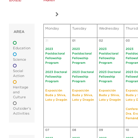
Month
Monday
Tuesday
Wednesday
Thursd
AREA
31
01
02
03
Education
2023
2023
2023
2023
Postdoctoral
Postdoctoral
Postdoctoral
Postdoc
Fellowship
Fellowship
Fellowship
Fellows
Science
Program
Program
Program
Progra
Social
2023 Doctoral
2023 Doctoral
2023 Doctoral
2023 Do
Action
Fellowship
Fellowship
Fellowship
Fellows
Program
Program
Program
Progra
Heritage
Exposición
Exposición
Exposición
Exposic
and
Buda y Shiva,
Buda y Shiva,
Buda y Shiva,
Buda y 
Culture
Loto y Dragón
Loto y Dragón
Loto y Dragón
Loto y 
Outsider's
Confere
Activities
Dra. Ev
Fernán
07
08
09
10