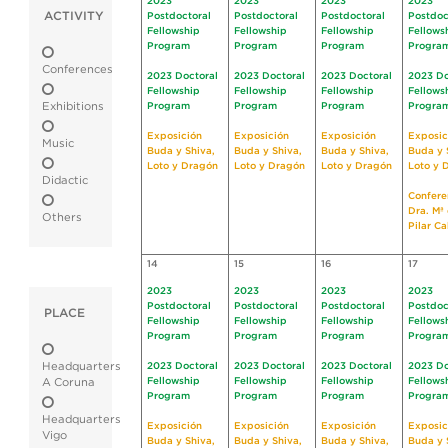
2023
2023
2023
2023
ACTIVITY
Postdoctoral
Postdoctoral
Postdoctoral
Postdoc
Fellowship
Fellowship
Fellowship
Fellows
Program
Program
Program
Progra
Conferences
2023 Doctoral
2023 Doctoral
2023 Doctoral
2023 Do
Fellowship
Fellowship
Fellowship
Fellows
Exhibitions
Program
Program
Program
Progra
Exposición
Exposición
Exposición
Exposic
Music
Buda y Shiva,
Buda y Shiva,
Buda y Shiva,
Buda y 
Loto y Dragón
Loto y Dragón
Loto y Dragón
Loto y 
Didactic
Confere
Dra. Mª 
Others
Pilar C
14
15
16
17
2023
2023
2023
2023
Postdoctoral
Postdoctoral
Postdoctoral
Postdoc
PLACE
Fellowship
Fellowship
Fellowship
Fellows
Program
Program
Program
Progra
Headquarters
2023 Doctoral
2023 Doctoral
2023 Doctoral
2023 Do
Fellowship
Fellowship
Fellowship
Fellows
A Coruna
Program
Program
Program
Progra
Headquarters
Exposición
Exposición
Exposición
Exposic
Vigo
Buda y Shiva,
Buda y Shiva,
Buda y Shiva,
Buda y 