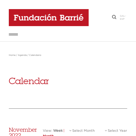
GAL
-
·
ESP
Home
/
Agenda
/
Calendario
Calendar
November
View:
Week
|
Select Month
Select Year
2022