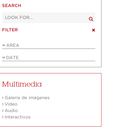
SEARCH
FILTER
AREA
DATE
Multimedia
Galería de imágenes
Vídeo
Audio
Interactivos