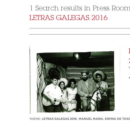
1 Search results in Press Roo
LETRAS GALEGAS 2016
THEME:
LETRAS GALEGAS 2016
,
MANUEL MARIA
,
ESPINA DE TOX