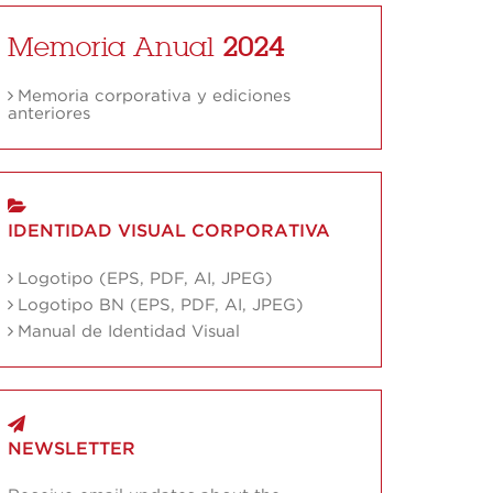
Memoria Anual
2024
Memoria corporativa y ediciones
anteriores
IDENTIDAD VISUAL CORPORATIVA
Logotipo (EPS, PDF, AI, JPEG)
Logotipo BN (EPS, PDF, AI, JPEG)
Manual de Identidad Visual
NEWSLETTER