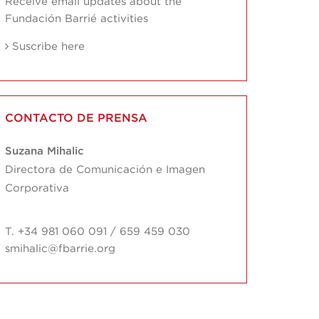
Receive email updates about the
Fundación Barrié activities
Suscribe here
CONTACTO DE PRENSA
Suzana Mihalic
Directora de Comunicación e Imagen
Corporativa
T. +34 981 060 091 / 659 459 030
smihalic@fbarrie.org