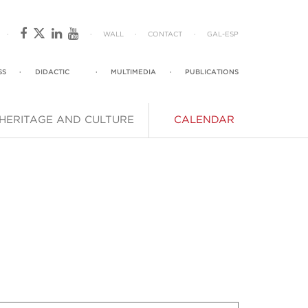
·
·
WALL
·
CONTACT
·
GAL
-
ESP
SS
·
DIDACTIC
·
MULTIMEDIA
·
PUBLICATIONS
HERITAGE AND CULTURE
CALENDAR