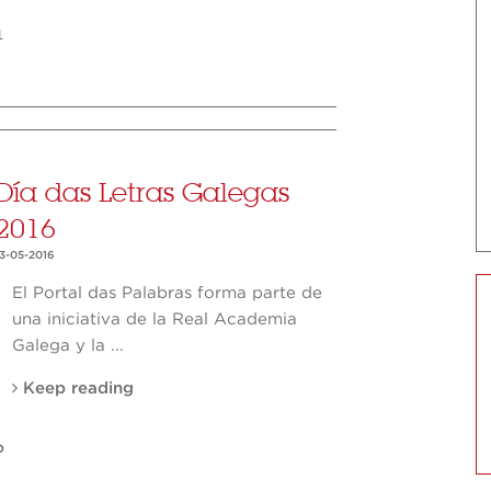
m
Día das Letras Galegas
2016
13-05-2016
El Portal das Palabras forma parte de
una iniciativa de la Real Academia
Galega y la ...
Keep reading
O