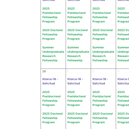
Solicitud
Solicitud
Solicitud
Solicitu
2023
2023
2023
2023
Postdoctoral
Postdoctoral
Postdoctoral
Postdoc
Fellowship
Fellowship
Fellowship
Fellows
Program
Program
Program
Progra
2023 Doctoral
2023 Doctoral
2023 Doctoral
2023 Do
Fellowship
Fellowship
Fellowship
Fellows
Program
Program
Program
Progra
Summer
Summer
Summer
Summer
Undergraduate
Undergraduate
Undergraduate
Underg
Research
Research
Research
Resear
Fellowship
Fellowship
Fellowship
Fellows
28
1
2
3
Ktorce-18 -
Ktorce-18 -
Ktorce-18 -
Ktorce-1
Solicitud
Solicitud
Solicitud
Solicitu
2023
2023
2023
2023
Postdoctoral
Postdoctoral
Postdoctoral
Postdoc
Fellowship
Fellowship
Fellowship
Fellows
Program
Program
Program
Progra
2023 Doctoral
2023 Doctoral
2023 Doctoral
2023 Do
Fellowship
Fellowship
Fellowship
Fellows
Program
Program
Program
Progra