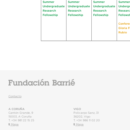
Summer
Summer
Summer
Summer
Undergraduate
Undergraduate
Undergraduate
Underg
Research
Research
Research
Resear
Fellowship
Fellowship
Fellowship
Fellows
Confere
Gloria 
Rubio
Contacto
A CORUÑA
VIGO
Cantón Grande, 9
Policarpo Sanz, 31
15003
,
A Coruña
36202
,
Vigo
T.
+34 981 22 15 25
T.
+34 986 11 02 20
Mapa
Mapa