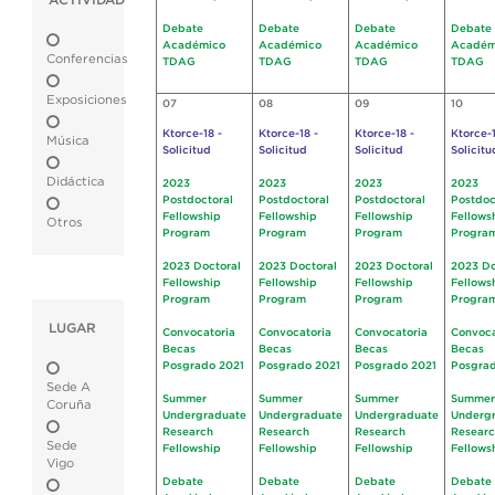
ACTIVIDAD
Debate
Debate
Debate
Debate
Académico
Académico
Académico
Académ
Conferencias
TDAG
TDAG
TDAG
TDAG
Exposiciones
07
08
09
10
Ktorce-18 -
Ktorce-18 -
Ktorce-18 -
Ktorce-1
Música
Solicitud
Solicitud
Solicitud
Solicitu
Didáctica
2023
2023
2023
2023
Postdoctoral
Postdoctoral
Postdoctoral
Postdoc
Fellowship
Fellowship
Fellowship
Fellows
Otros
Program
Program
Program
Progra
2023 Doctoral
2023 Doctoral
2023 Doctoral
2023 Do
Fellowship
Fellowship
Fellowship
Fellows
Program
Program
Program
Progra
LUGAR
Convocatoria
Convocatoria
Convocatoria
Convoca
Becas
Becas
Becas
Becas
Posgrado 2021
Posgrado 2021
Posgrado 2021
Posgrad
Sede A
Summer
Summer
Summer
Summer
Coruña
Undergraduate
Undergraduate
Undergraduate
Underg
Research
Research
Research
Resear
Sede
Fellowship
Fellowship
Fellowship
Fellows
Vigo
Debate
Debate
Debate
Debate