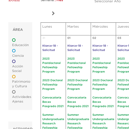
Semana
|
Mes
Seleccionar Año
Lunes
Martes
Miércoles
Jueves
ÁREA
31
01
02
03
Educación
Ktorce-18 -
Ktorce-18 -
Ktorce-18 -
Ktorce-1
Solicitud
Solicitud
Solicitud
Solicitu
Ciencia
2023
2023
2023
2023
Postdoctoral
Postdoctoral
Postdoctoral
Postdoc
Acción
Fellowship
Fellowship
Fellowship
Fellows
Social
Program
Program
Program
Progra
2023 Doctoral
2023 Doctoral
2023 Doctoral
2023 Do
Patrimonio
Fellowship
Fellowship
Fellowship
Fellows
y Cultura
Program
Program
Program
Progra
Actividades
Convocatoria
Convocatoria
Convocatoria
Convoca
Ajenas
Becas
Becas
Becas
Becas
Posgrado 2021
Posgrado 2021
Posgrado 2021
Posgrad
Summer
Summer
Summer
Summer
Undergraduate
Undergraduate
Undergraduate
Underg
Research
Research
Research
Resear
Fellowship
Fellowship
Fellowship
Fellows