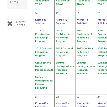
Académico
Académico
Académico
Académ
Otros
TDAG
TDAG
TDAG
TDAG
14
15
16
17
Ktorce-18 -
Ktorce-18 -
Ktorce-18 -
Ktorce-1
Borrar
Solicitud
Solicitud
Solicitud
Solicitu
filtros
2023
2023
2023
2023
Postdoctoral
Postdoctoral
Postdoctoral
Postdoc
Fellowship
Fellowship
Fellowship
Fellows
Program
Program
Program
Progra
2023 Doctoral
2023 Doctoral
2023 Doctoral
2023 Do
Fellowship
Fellowship
Fellowship
Fellows
Program
Program
Program
Progra
Convocatoria
Summer
Summer
Summer
Becas
Undergraduate
Undergraduate
Underg
Posgrado 2021
Research
Research
Resear
Fellowship
Fellowship
Fellows
Summer
Undergraduate
Research
Fellowship
21
22
23
24
Ktorce-18 -
Ktorce-18 -
Ktorce-18 -
Ktorce-1