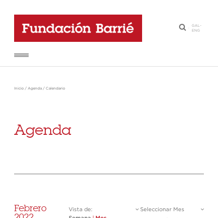
GAL
-
·
ENG
Inicio
/
Agenda
/
Calendario
Agenda
Febrero
Vista de:
Seleccionar Mes
2022