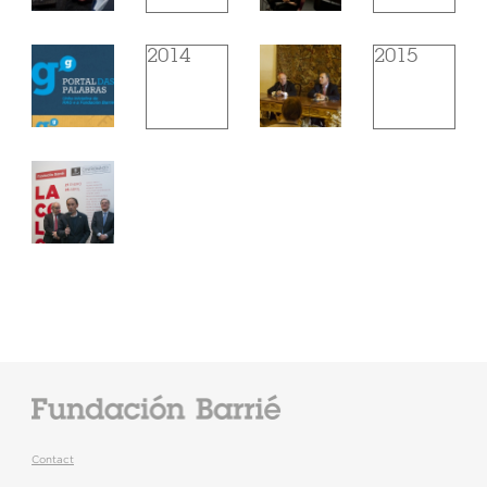
2014
2015
Contact