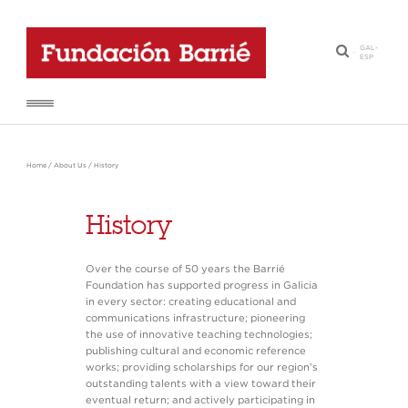
GAL
-
·
ESP
Home
/
About Us
/
History
History
Over the course of 50 years the Barrié
Foundation has supported progress in Galicia
in every sector: creating educational and
communications infrastructure; pioneering
the use of innovative teaching technologies;
publishing cultural and economic reference
works; providing scholarships for our region’s
outstanding talents with a view toward their
eventual return; and actively participating in