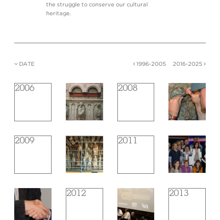
the struggle to conserve our cultural
heritage.
DATE
1996-2005
2016-2025
2006
2008
2009
2011
2012
2013