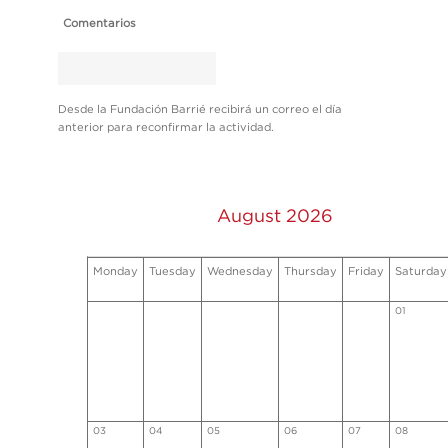
Comentarios
Desde la Fundación Barrié recibirá un correo el día
anterior para reconfirmar la actividad.
August 2026
Monday
Tuesday
Wednesday
Thursday
Friday
Saturday
01
03
04
05
06
07
08