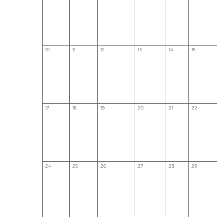
10
11
12
13
14
15
17
18
19
20
21
22
24
25
26
27
28
29