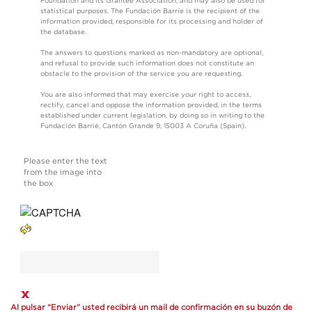
Foundation and its Grantee Association, and may also be used for
statistical purposes. The Fundación Barríe is the recipient of the
information provided, responsible for its processing and holder of
the database.
The answers to questions marked as non-mandatory are optional,
and refusal to provide such information does not constitute an
obstacle to the provision of the service you are requesting.
You are also informed that may exercise your right to access,
rectify, cancel and oppose the information provided, in the terms
established under current legislation, by doing so in writing to the
Fundación Barrié, Cantón Grande 9, 15003 A Coruña (Spain).
Please enter the text
from the image into
the box
Al pulsar “Enviar” usted recibirá un mail de confirmación en su buzón de