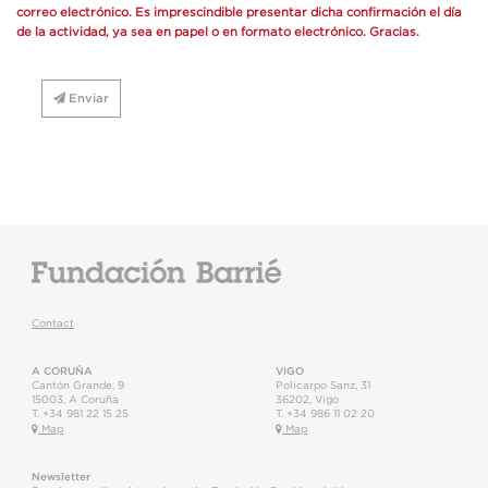
correo electrónico. Es imprescindible presentar dicha confirmación el día
de la actividad, ya sea en papel o en formato electrónico. Gracias.
Enviar
Contact
A CORUÑA
VIGO
Cantón Grande, 9
Policarpo Sanz, 31
15003
,
A Coruña
36202
,
Vigo
T.
+34 981 22 15 25
T.
+34 986 11 02 20
Map
Map
Newsletter