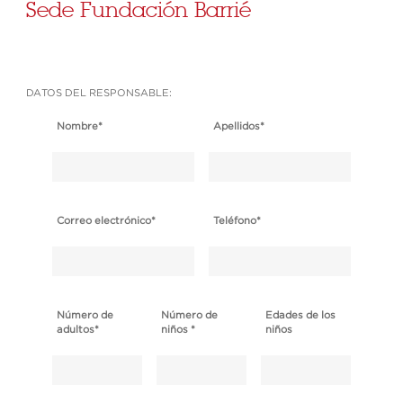
Sede Fundación Barrié
DATOS DEL RESPONSABLE:
Nombre
*
Apellidos
*
Correo electrónico
*
Teléfono
*
Número de
Número de
Edades de los
adultos
*
niños
*
niños