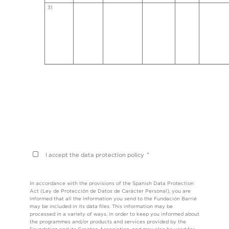
31
*
I accept the data protection policy
In accordance with the provisions of the Spanish Data Protection
Act (Ley de Protección de Datos de Carácter Personal), you are
informed that all the information you send to the Fundación Barrié
may be included in its data files. This information may be
processed in a variety of ways, in order to keep you informed about
the programmes and/or products and services provided by the