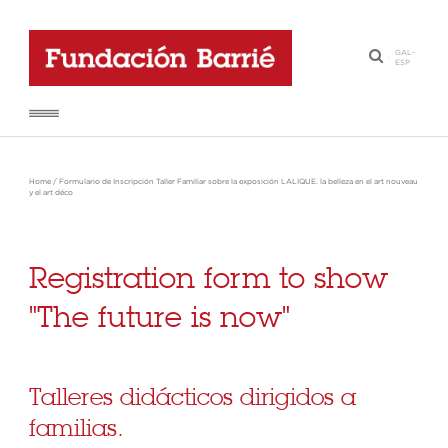
GAL
-
·
ESP
Home
/
Formulario de Inscripción Taller Familiar sobre la exposición LALIQUE. la belleza en el art nouveau
y el art déco
Registration form to show
"The future is now"
Talleres didácticos dirigidos a
familias.