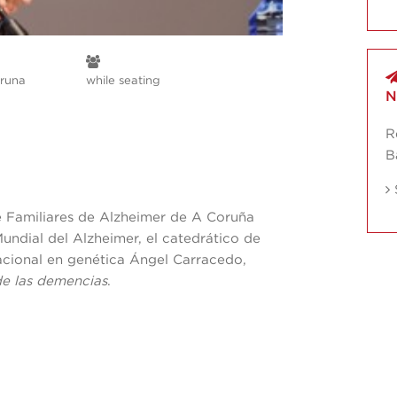
runa
while seating
N
R
B
e Familiares de Alzheimer de A Coruña
ndial del Alzheimer, el catedrático de
nacional en genética Ángel Carracedo,
de las demencias
.
A