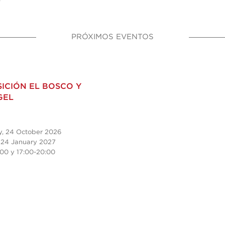
PRÓXIMOS EVENTOS
ICIÓN EL BOSCO Y
GEL
y, 24 October 2026
 24 January 2027
:00 y
17:00-20:00