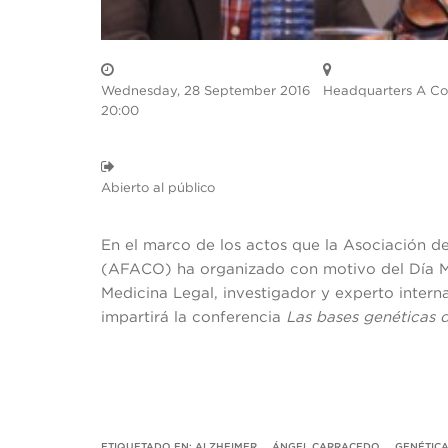
Wednesday, 28 September 2016
Headquarters A Co
20:00
Abierto al público
En el marco de los actos que la Asociación d
(AFACO) ha organizado con motivo del Día Mu
Medicina Legal, investigador y experto inter
impartirá la conferencia
Las bases genéticas 
ETIQUETADO EN:
ALZHEIMER
,
ÁNGEL CARRACEDO
,
GENÉTIC