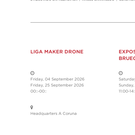
LIGA MAKER DRONE
EXPOS
BRUE
Friday, 04 September 2026
Saturda
Friday, 25 September 2026
Sunday,
00::-00::
11:00-14
Headquarters A Coruna