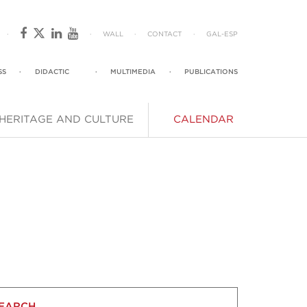
·
·
WALL
·
CONTACT
·
GAL
-
ESP
SS
·
DIDACTIC
·
MULTIMEDIA
·
PUBLICATIONS
HERITAGE AND CULTURE
CALENDAR
EARCH