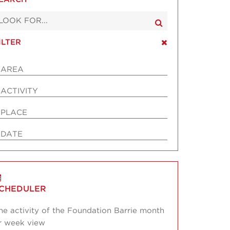
ILTER
AREA
ACTIVITY
PLACE
DATE
CHEDULER
he activity of the Foundation Barrie month
r week view