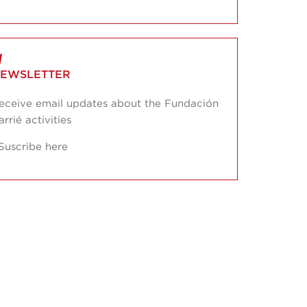
EWSLETTER
eceive email updates about the Fundación
arrié activities
Suscribe here