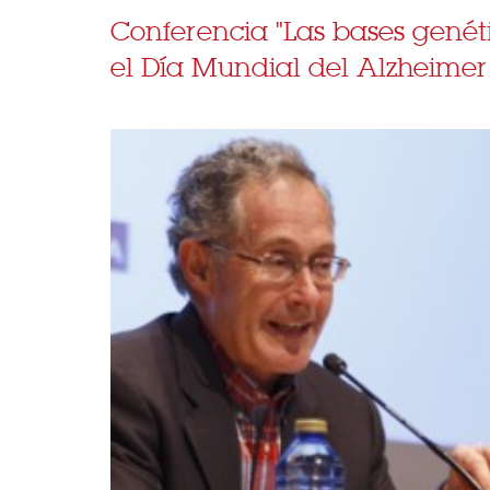
Conferencia "Las bases genét
el Día Mundial del Alzheimer