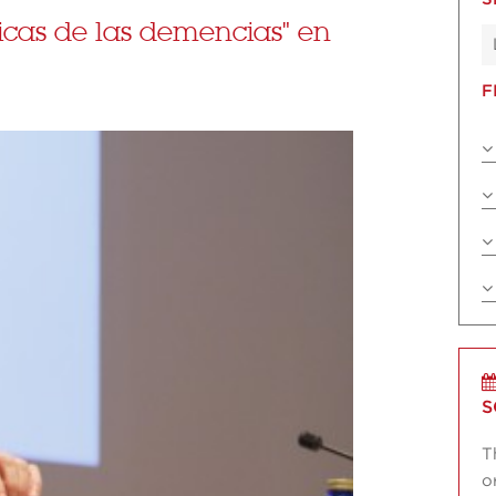
icas de las demencias" en
F
S
T
o