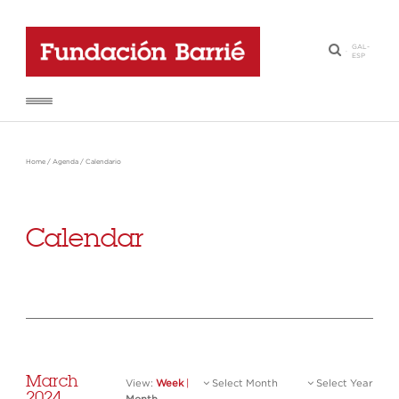
GAL
-
·
ESP
Home
/
Agenda
/
Calendario
Calendar
March
View:
Week
|
Select Month
Select Year
2024