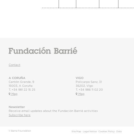
Contact
A CORUÑA
VIGO
Cantón Grande, 9
Policarpo Sanz, 31
15003
,
A Coruña
36202
,
Vigo
T.
+34 981 22 15 25
T.
+34 986 11 02 20
Map
Map
Newsletter
Receive email updates about the Fundación Barrié activities
Subscribe here
© Barrie Foundation
Site Map
·
Legal Notice
·
Cookies Policy
·
Data