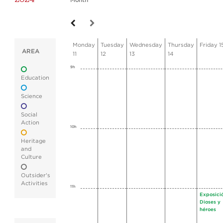
Month
Monday
Tuesday
Wednesday
Thursday
Friday 1
AREA
11
12
13
14
9h
Education
Science
Social
Action
10h
Heritage
and
Culture
Outsider's
Activities
11h
Exposici
Dioses y
héroes