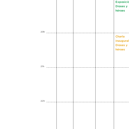
Exposici
Dioses y
héroes
20h
Charla
inaugural
Dioses y
héroes
21h
22h