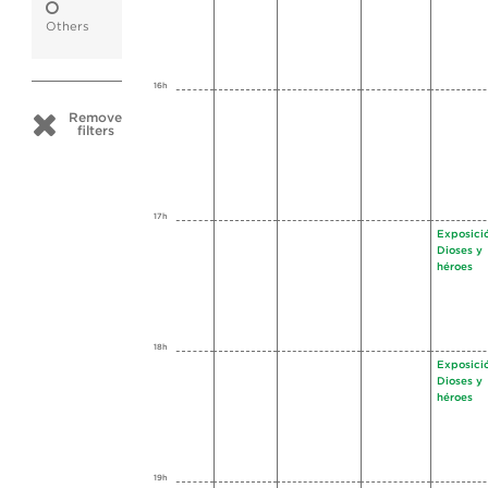
Others
16h
Remove
filters
17h
Exposici
Dioses y
héroes
18h
Exposici
Dioses y
héroes
19h