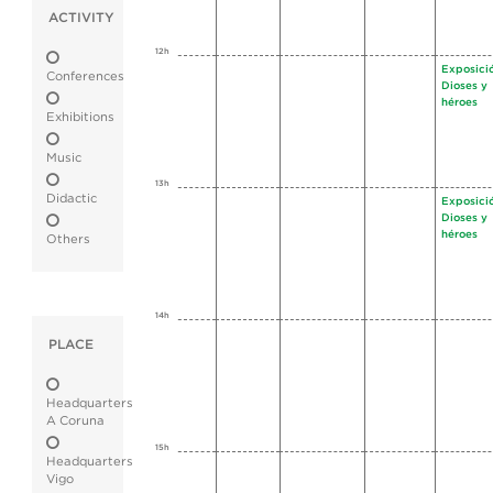
ACTIVITY
12h
Exposici
Conferences
Dioses y
héroes
Exhibitions
Music
13h
Didactic
Exposici
Dioses y
héroes
Others
14h
PLACE
Headquarters
A Coruna
15h
Headquarters
Vigo