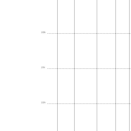
20h
21h
22h