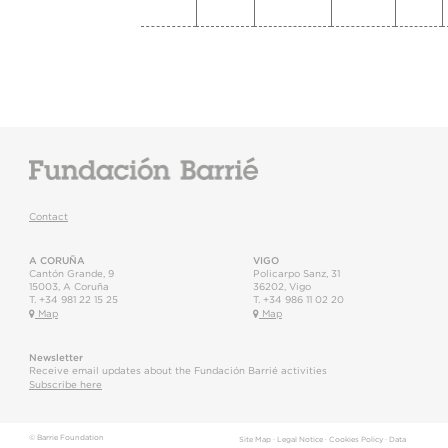
Contact
A CORUÑA
VIGO
Cantón Grande, 9
Policarpo Sanz, 31
15003
,
A Coruña
36202
,
Vigo
T.
+34 981 22 15 25
T.
+34 986 11 02 20
Map
Map
Newsletter
Receive email updates about the Fundación Barrié activities
Subscribe here
© Barrie Foundation
Site Map
·
Legal Notice
·
Cookies Policy
·
Data