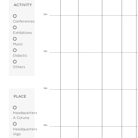
ACTIVITY
12h
Conferences
Exhibitions
Music
13h
Didactic
Others
14h
PLACE
Headquarters
A Coruna
15h
Headquarters
Vigo