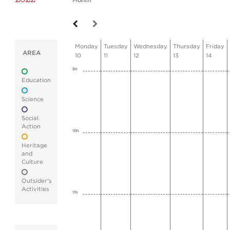
Month
Monday
Tuesday
Wednesday
Thursday
Friday
AREA
10
11
12
13
14
9h
Education
Science
Social
Action
10h
Heritage
and
Culture
Outsider's
Activities
11h