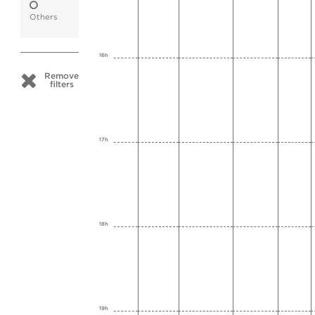
Others
16h
Remove
filters
17h
18h
19h