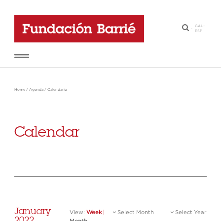
GAL
-
·
ESP
Home
/
Agenda
/
Calendario
Calendar
January
View:
Week
|
Select Month
Select Year
2022