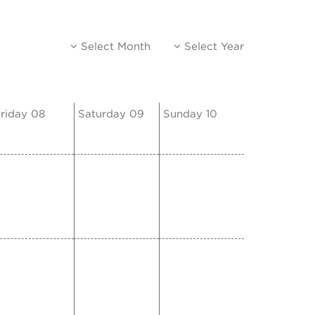
Select Month
Select Year
riday 08
Saturday 09
Sunday 10