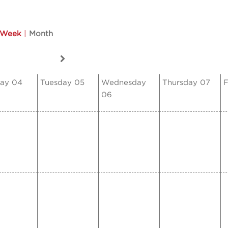
Week
|
Month
ay 04
Tuesday 05
Wednesday
Thursday 07
F
06