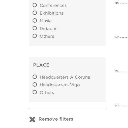
11h
Conferences
Exhibitions
Music
Didactic
Others
12h
PLACE
13h
Headquarters A Coruna
Headquarters Vigo
Others
14h
Remove filters