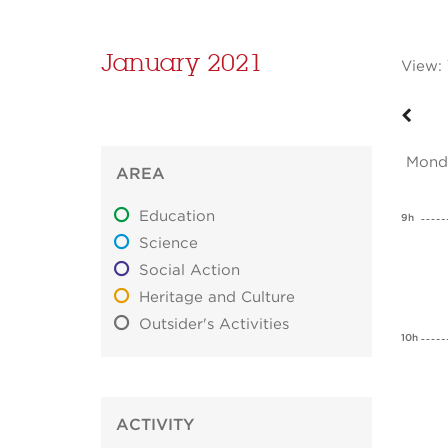
January 2021
View:
Mond
AREA
Education
9h
Science
Social Action
Heritage and Culture
Outsider's Activities
10h
ACTIVITY