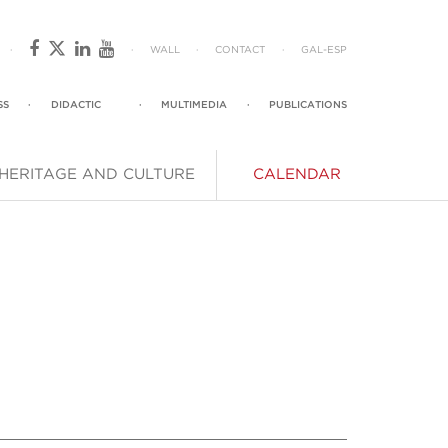
·
·
WALL
·
CONTACT
·
GAL
-
ESP
SS
·
DIDACTIC
·
MULTIMEDIA
·
PUBLICATIONS
HERITAGE AND CULTURE
CALENDAR