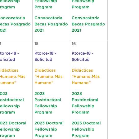
ellowship
Fellowship
Fellowship
rogram
Program
Program
onvocatoria
Convocatoria
Convocatoria
ecas Posgrado
Becas Posgrado
Becas Posgrado
021
2021
2021
4
15
16
torce-18 -
Ktorce-18 -
Ktorce-18 -
olicitud
Solicitud
Solicitud
idácticas
Didácticas
Didácticas
Humano.Más
"Humano.Más
"Humano.Más
umano"
Humano"
Humano"
023
2023
2023
ostdoctoral
Postdoctoral
Postdoctoral
ellowship
Fellowship
Fellowship
rogram
Program
Program
023 Doctoral
2023 Doctoral
2023 Doctoral
ellowship
Fellowship
Fellowship
rogram
Program
Program