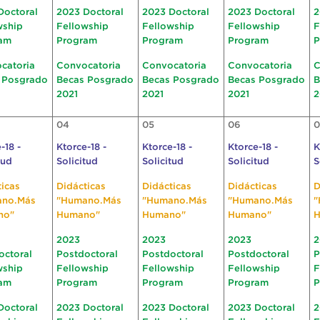
Doctoral
2023 Doctoral
2023 Doctoral
2023 Doctoral
2
wship
Fellowship
Fellowship
Fellowship
F
am
Program
Program
Program
P
catoria
Convocatoria
Convocatoria
Convocatoria
C
 Posgrado
Becas Posgrado
Becas Posgrado
Becas Posgrado
B
2021
2021
2021
2
04
05
06
0
-18 -
Ktorce-18 -
Ktorce-18 -
Ktorce-18 -
K
tud
Solicitud
Solicitud
Solicitud
S
ticas
Didácticas
Didácticas
Didácticas
D
ano.Más
"Humano.Más
"Humano.Más
"Humano.Más
"
no"
Humano"
Humano"
Humano"
H
2023
2023
2023
2
octoral
Postdoctoral
Postdoctoral
Postdoctoral
P
wship
Fellowship
Fellowship
Fellowship
F
am
Program
Program
Program
P
Doctoral
2023 Doctoral
2023 Doctoral
2023 Doctoral
2