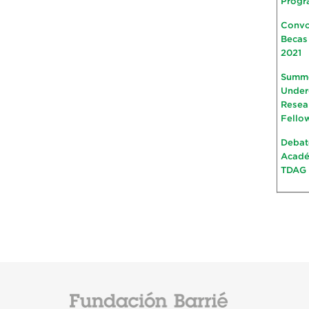
Progr
Convo
Becas
2021
Summ
Under
Resea
Fello
Debat
Acad
TDAG