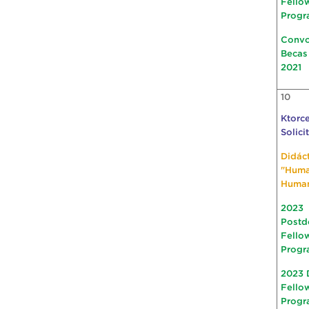
Fello
Progr
Convo
Becas
2021
10
Ktorce
Solici
Didác
"Hum
Huma
2023
Postd
Fello
Progr
2023 
Fello
Progr