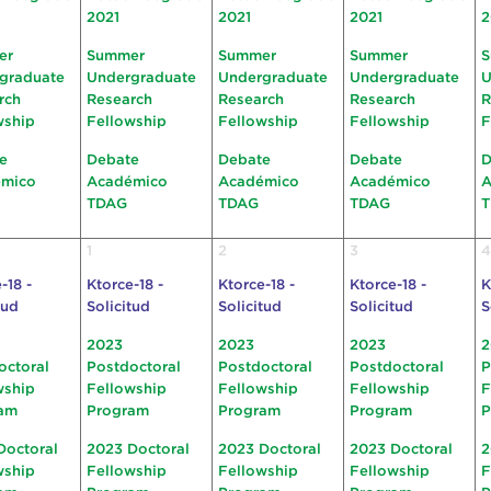
2021
2021
2021
2
er
Summer
Summer
Summer
S
graduate
Undergraduate
Undergraduate
Undergraduate
U
rch
Research
Research
Research
R
wship
Fellowship
Fellowship
Fellowship
F
e
Debate
Debate
Debate
D
émico
Académico
Académico
Académico
A
TDAG
TDAG
TDAG
1
2
3
4
-18 -
Ktorce-18 -
Ktorce-18 -
Ktorce-18 -
K
tud
Solicitud
Solicitud
Solicitud
S
2023
2023
2023
2
octoral
Postdoctoral
Postdoctoral
Postdoctoral
P
wship
Fellowship
Fellowship
Fellowship
F
am
Program
Program
Program
P
Doctoral
2023 Doctoral
2023 Doctoral
2023 Doctoral
2
wship
Fellowship
Fellowship
Fellowship
F