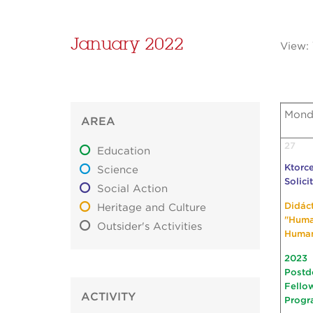
January 2022
View:
Mond
AREA
27
Education
Ktorce
Science
Solici
Social Action
Didác
Heritage and Culture
"Hum
Outsider's Activities
Huma
2023
Postd
Fello
ACTIVITY
Progr