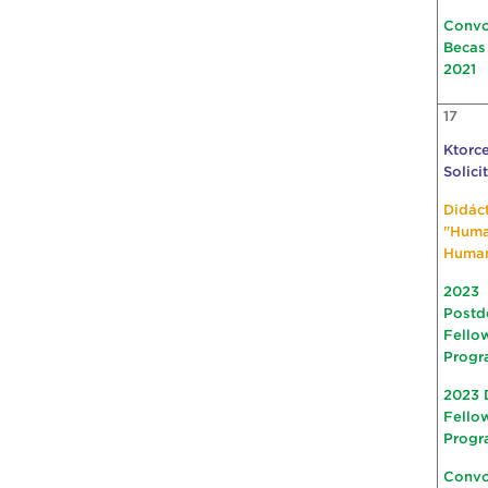
Convo
Becas
2021
17
Ktorce
Solici
Didác
"Hum
Huma
2023
Postd
Fello
Progr
2023 
Fello
Progr
Convo