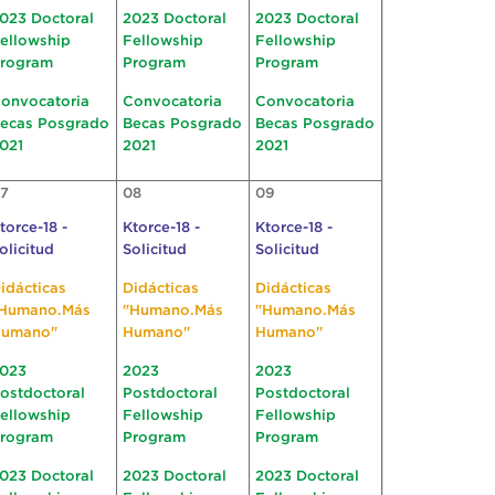
023 Doctoral
2023 Doctoral
2023 Doctoral
ellowship
Fellowship
Fellowship
rogram
Program
Program
onvocatoria
Convocatoria
Convocatoria
ecas Posgrado
Becas Posgrado
Becas Posgrado
021
2021
2021
7
08
09
torce-18 -
Ktorce-18 -
Ktorce-18 -
olicitud
Solicitud
Solicitud
idácticas
Didácticas
Didácticas
Humano.Más
"Humano.Más
"Humano.Más
umano"
Humano"
Humano"
023
2023
2023
ostdoctoral
Postdoctoral
Postdoctoral
ellowship
Fellowship
Fellowship
rogram
Program
Program
023 Doctoral
2023 Doctoral
2023 Doctoral