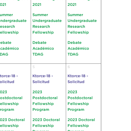
021
2021
2021
ummer
Summer
Summer
ndergraduate
Undergraduate
Undergraduate
esearch
Research
Research
ellowship
Fellowship
Fellowship
ebate
Debate
Debate
cadémico
Académico
Académico
TDAG
TDAG
TDAG
5
6
torce-18 -
Ktorce-18 -
Ktorce-18 -
olicitud
Solicitud
Solicitud
023
2023
2023
ostdoctoral
Postdoctoral
Postdoctoral
ellowship
Fellowship
Fellowship
rogram
Program
Program
023 Doctoral
2023 Doctoral
2023 Doctoral
ellowship
Fellowship
Fellowship