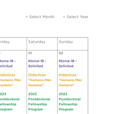
Select Month
Select Year
riday
Saturday
Sunday
1
01
02
torce-18 -
Ktorce-18 -
Ktorce-18 -
olicitud
Solicitud
Solicitud
idácticas
Didácticas
Didácticas
Humano.Más
"Humano.Más
"Humano.Más
umano"
Humano"
Humano"
023
2023
2023
ostdoctoral
Postdoctoral
Postdoctoral
ellowship
Fellowship
Fellowship
rogram
Program
Program