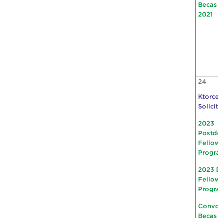
Becas
2021
24
Ktorce
Solici
2023
Postd
Fello
Progr
2023 
Fello
Progr
Convo
Becas