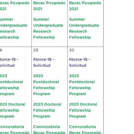
ecas Posgrado
Becas Posgrado
Becas Posgrado
021
2021
2021
ummer
Summer
Summer
ndergraduate
Undergraduate
Undergraduate
esearch
Research
Research
ellowship
Fellowship
Fellowship
8
29
30
torce-18 -
Ktorce-18 -
Ktorce-18 -
olicitud
Solicitud
Solicitud
023
2023
2023
ostdoctoral
Postdoctoral
Postdoctoral
ellowship
Fellowship
Fellowship
rogram
Program
Program
023 Doctoral
2023 Doctoral
2023 Doctoral
ellowship
Fellowship
Fellowship
rogram
Program
Program
onvocatoria
Convocatoria
Convocatoria
ecas Posgrado
Becas Posgrado
Becas Posgrado