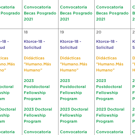
catoria
Convocatoria
Convocatoria
Convocatoria
C
 Posgrado
Becas Posgrado
Becas Posgrado
Becas Posgrado
B
2021
2021
2021
2
18
19
20
2
-18 -
Ktorce-18 -
Ktorce-18 -
Ktorce-18 -
K
tud
Solicitud
Solicitud
Solicitud
S
ticas
Didácticas
Didácticas
Didácticas
D
ano.Más
"Humano.Más
"Humano.Más
"Humano.Más
"
no"
Humano"
Humano"
Humano"
H
2023
2023
2023
2
octoral
Postdoctoral
Postdoctoral
Postdoctoral
P
wship
Fellowship
Fellowship
Fellowship
F
am
Program
Program
Program
P
Doctoral
2023 Doctoral
2023 Doctoral
2023 Doctoral
2
wship
Fellowship
Fellowship
Fellowship
F
am
Program
Program
Program
P
catoria
Convocatoria
Convocatoria
Convocatoria
C