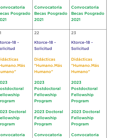
onvocatoria
Convocatoria
Convocatoria
ecas Posgrado
Becas Posgrado
Becas Posgrado
021
2021
2021
1
22
23
torce-18 -
Ktorce-18 -
Ktorce-18 -
olicitud
Solicitud
Solicitud
idácticas
Didácticas
Didácticas
Humano.Más
"Humano.Más
"Humano.Más
umano"
Humano"
Humano"
023
2023
2023
ostdoctoral
Postdoctoral
Postdoctoral
ellowship
Fellowship
Fellowship
rogram
Program
Program
023 Doctoral
2023 Doctoral
2023 Doctoral
ellowship
Fellowship
Fellowship
rogram
Program
Program
onvocatoria
Convocatoria
Convocatoria