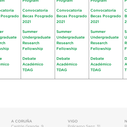
am
Program
Program
Program
P
catoria
Convocatoria
Convocatoria
Convocatoria
C
 Posgrado
Becas Posgrado
Becas Posgrado
Becas Posgrado
B
2021
2021
2021
2
er
Summer
Summer
Summer
S
graduate
Undergraduate
Undergraduate
Undergraduate
U
rch
Research
Research
Research
R
wship
Fellowship
Fellowship
Fellowship
F
e
Debate
Debate
Debate
D
émico
Académico
Académico
Académico
A
TDAG
TDAG
TDAG
A CORUÑA
VIGO
N
Cantón Grande, 9
Policarpo Sanz, 31
R