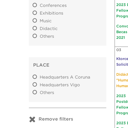
2023 
Conferences
Fello
Exhibitions
Progr
Music
Convo
Didactic
Becas
Others
2021
03
Ktorce
PLACE
Solici
Didác
Headquarters A Coruna
"Hum
Headquarters Vigo
Huma
Others
2023
Postd
Fello
Progr
Remove filters
2023 