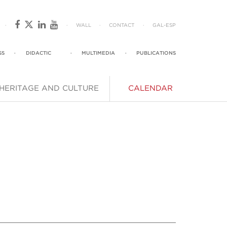
·
·
WALL
·
CONTACT
·
GAL
-
ESP
SS
·
DIDACTIC
·
MULTIMEDIA
·
PUBLICATIONS
HERITAGE AND CULTURE
CALENDAR