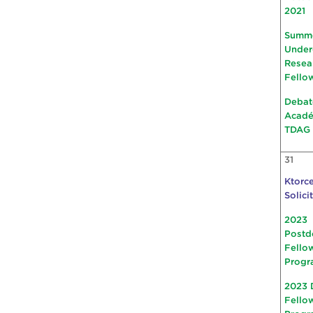
2021
Summ
Under
Resea
Fello
Debat
Acad
TDAG
31
Ktorce
Solici
2023
Postd
Fello
Progr
2023 
Fello