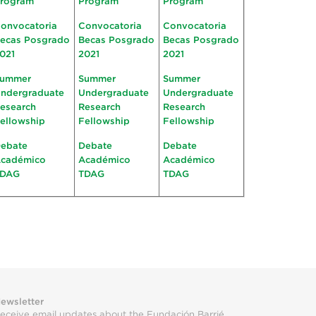
rogram
Program
Program
onvocatoria
Convocatoria
Convocatoria
ecas Posgrado
Becas Posgrado
Becas Posgrado
021
2021
2021
ummer
Summer
Summer
ndergraduate
Undergraduate
Undergraduate
esearch
Research
Research
ellowship
Fellowship
Fellowship
ebate
Debate
Debate
cadémico
Académico
Académico
TDAG
TDAG
TDAG
ewsletter
eceive email updates about the Fundación Barrié