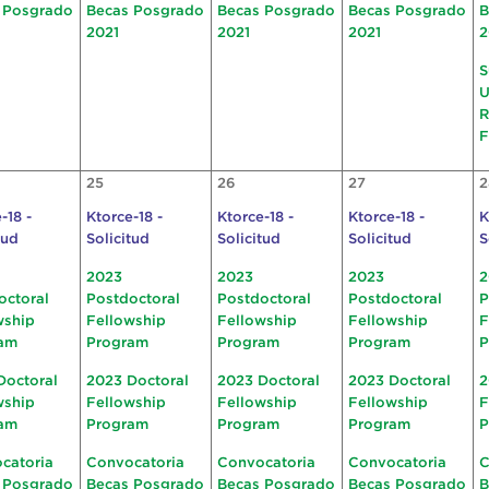
 Posgrado
Becas Posgrado
Becas Posgrado
Becas Posgrado
B
2021
2021
2021
2
S
U
R
F
25
26
27
2
-18 -
Ktorce-18 -
Ktorce-18 -
Ktorce-18 -
K
tud
Solicitud
Solicitud
Solicitud
S
2023
2023
2023
2
octoral
Postdoctoral
Postdoctoral
Postdoctoral
P
wship
Fellowship
Fellowship
Fellowship
F
am
Program
Program
Program
P
Doctoral
2023 Doctoral
2023 Doctoral
2023 Doctoral
2
wship
Fellowship
Fellowship
Fellowship
F
am
Program
Program
Program
P
catoria
Convocatoria
Convocatoria
Convocatoria
C
 Posgrado
Becas Posgrado
Becas Posgrado
Becas Posgrado
B