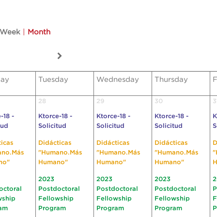
Week
|
Month
ay
Tuesday
Wednesday
Thursday
F
28
29
30
3
-18 -
Ktorce-18 -
Ktorce-18 -
Ktorce-18 -
K
tud
Solicitud
Solicitud
Solicitud
S
ticas
Didácticas
Didácticas
Didácticas
D
ano.Más
"Humano.Más
"Humano.Más
"Humano.Más
"
no"
Humano"
Humano"
Humano"
H
2023
2023
2023
2
octoral
Postdoctoral
Postdoctoral
Postdoctoral
P
wship
Fellowship
Fellowship
Fellowship
F
am
Program
Program
Program
P