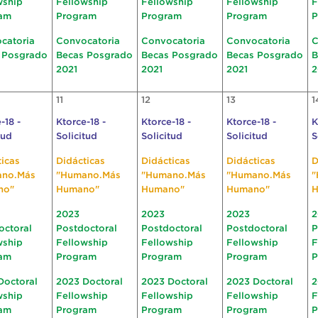
wship
Fellowship
Fellowship
Fellowship
F
am
Program
Program
Program
P
catoria
Convocatoria
Convocatoria
Convocatoria
C
 Posgrado
Becas Posgrado
Becas Posgrado
Becas Posgrado
B
2021
2021
2021
2
11
12
13
1
-18 -
Ktorce-18 -
Ktorce-18 -
Ktorce-18 -
K
tud
Solicitud
Solicitud
Solicitud
S
ticas
Didácticas
Didácticas
Didácticas
D
ano.Más
"Humano.Más
"Humano.Más
"Humano.Más
"
no"
Humano"
Humano"
Humano"
H
2023
2023
2023
2
octoral
Postdoctoral
Postdoctoral
Postdoctoral
P
wship
Fellowship
Fellowship
Fellowship
F
am
Program
Program
Program
P
Doctoral
2023 Doctoral
2023 Doctoral
2023 Doctoral
2
wship
Fellowship
Fellowship
Fellowship
F
am
Program
Program
Program
P