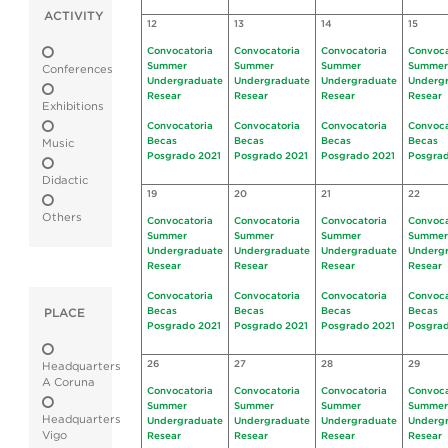
ACTIVITY
12
13
14
15
Convocatoria
Convocatoria
Convocatoria
Convoca
Summer
Summer
Summer
Summer
Conferences
Undergraduate
Undergraduate
Undergraduate
Underg
Resear
Resear
Resear
Resear
Exhibitions
Convocatoria
Convocatoria
Convocatoria
Convoca
Becas
Becas
Becas
Becas
Music
Posgrado 2021
Posgrado 2021
Posgrado 2021
Posgrad
Didactic
19
20
21
22
Others
Convocatoria
Convocatoria
Convocatoria
Convoca
Summer
Summer
Summer
Summer
Undergraduate
Undergraduate
Undergraduate
Underg
Resear
Resear
Resear
Resear
Convocatoria
Convocatoria
Convocatoria
Convoca
Becas
Becas
Becas
Becas
PLACE
Posgrado 2021
Posgrado 2021
Posgrado 2021
Posgrad
26
27
28
29
Headquarters
A Coruna
Convocatoria
Convocatoria
Convocatoria
Convoca
Summer
Summer
Summer
Summer
Headquarters
Undergraduate
Undergraduate
Undergraduate
Underg
Vigo
Resear
Resear
Resear
Resear