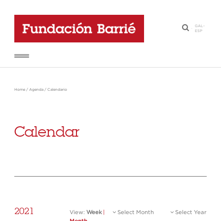
GAL
-
·
ESP
Home
/
Agenda
/
Calendario
Calendar
2021
View:
Week
|
Select Month
Select Year