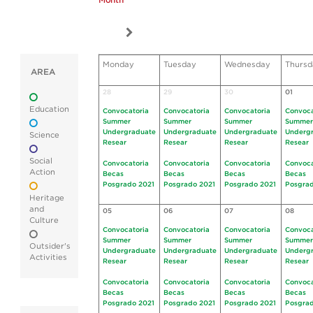
Month
Monday
Tuesday
Wednesday
Thursd
AREA
28
29
30
01
Education
Convocatoria
Convocatoria
Convocatoria
Convoca
Summer
Summer
Summer
Summer
Undergraduate
Undergraduate
Undergraduate
Underg
Science
Resear
Resear
Resear
Resear
Social
Convocatoria
Convocatoria
Convocatoria
Convoca
Action
Becas
Becas
Becas
Becas
Posgrado 2021
Posgrado 2021
Posgrado 2021
Posgrad
Heritage
and
05
06
07
08
Culture
Convocatoria
Convocatoria
Convocatoria
Convoca
Summer
Summer
Summer
Summer
Outsider's
Undergraduate
Undergraduate
Undergraduate
Underg
Activities
Resear
Resear
Resear
Resear
Convocatoria
Convocatoria
Convocatoria
Convoca
Becas
Becas
Becas
Becas
Posgrado 2021
Posgrado 2021
Posgrado 2021
Posgrad