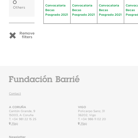
Convocatoria
Convocatoria
Convocatoria
Convoca
Others
Becas
Becas
Becas
Becas
Posgrado 2021
Posgrado 2021
Posgrado 2021
Posgrad
Remove
filters
Contact
A CORUÑA
VIGO
Cantón Grande, 9
Policarpo Sanz, 31
15003
,
A Coruña
36202
,
Vigo
T.
+34 981 22 15 25
T.
+34 986 11 02 20
Map
Map
Newsletter