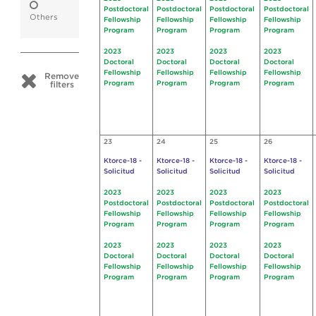
Postdoctoral
Postdoctoral
Postdoctoral
Postdoctoral
Others
Fellowship
Fellowship
Fellowship
Fellowship
Program
Program
Program
Program
2023
2023
2023
2023
Doctoral
Doctoral
Doctoral
Doctoral
Fellowship
Fellowship
Fellowship
Fellowship
Remove
Program
Program
Program
Program
filters
23
24
25
26
Ktorce-18 -
Ktorce-18 -
Ktorce-18 -
Ktorce-18 -
Solicitud
Solicitud
Solicitud
Solicitud
2023
2023
2023
2023
Postdoctoral
Postdoctoral
Postdoctoral
Postdoctoral
Fellowship
Fellowship
Fellowship
Fellowship
Program
Program
Program
Program
2023
2023
2023
2023
Doctoral
Doctoral
Doctoral
Doctoral
Fellowship
Fellowship
Fellowship
Fellowship
Program
Program
Program
Program