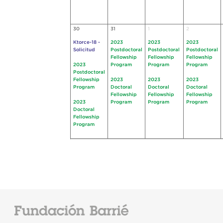
30
31
1
2
Ktorce-18 -
2023
2023
2023
Solicitud
Postdoctoral
Postdoctoral
Postdoctoral
Fellowship
Fellowship
Fellowship
2023
Program
Program
Program
Postdoctoral
Fellowship
2023
2023
2023
Program
Doctoral
Doctoral
Doctoral
Fellowship
Fellowship
Fellowship
2023
Program
Program
Program
Doctoral
Fellowship
Program