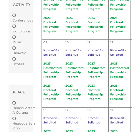
Postdoctoral
Postdoctoral
Postdoctoral
Postdoctoral
ACTIVITY
Fellowship
Fellowship
Fellowship
Fellowship
Program
Program
Program
Program
2023
2023
2023
2023
Conferences
Doctoral
Doctoral
Doctoral
Doctoral
Fellowship
Fellowship
Fellowship
Fellowship
Exhibitions
Program
Program
Program
Program
Music
09
10
11
12
Ktorce-18 -
Ktorce-18 -
Ktorce-18 -
Ktorce-18 -
Didactic
Solicitud
Solicitud
Solicitud
Solicitud
2023
2023
2023
2023
Others
Postdoctoral
Postdoctoral
Postdoctoral
Postdoctoral
Fellowship
Fellowship
Fellowship
Fellowship
Program
Program
Program
Program
2023
2023
2023
2023
Doctoral
Doctoral
Doctoral
Doctoral
PLACE
Fellowship
Fellowship
Fellowship
Fellowship
Program
Program
Program
Program
Headquarters
16
17
18
19
A Coruna
Ktorce-18 -
Ktorce-18 -
Ktorce-18 -
Ktorce-18 -
Solicitud
Solicitud
Solicitud
Solicitud
Headquarters
Vigo
2023
2023
2023
2023