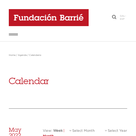
GAL
-
·
ESP
Home
/
Agenda
/
Calendario
Calendar
May
View:
Week
|
Select Month
Select Year
2022