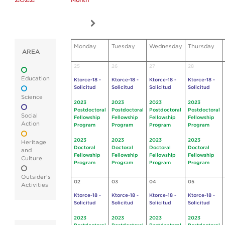
Month
Monday
Tuesday
Wednesday
Thursday
AREA
25
26
27
28
Education
Ktorce-18 -
Ktorce-18 -
Ktorce-18 -
Ktorce-18 -
Solicitud
Solicitud
Solicitud
Solicitud
Science
2023
2023
2023
2023
Postdoctoral
Postdoctoral
Postdoctoral
Postdoctoral
Social
Fellowship
Fellowship
Fellowship
Fellowship
Action
Program
Program
Program
Program
2023
2023
2023
2023
Heritage
Doctoral
Doctoral
Doctoral
Doctoral
and
Fellowship
Fellowship
Fellowship
Fellowship
Culture
Program
Program
Program
Program
Outsider's
02
03
04
05
Activities
Ktorce-18 -
Ktorce-18 -
Ktorce-18 -
Ktorce-18 -
Solicitud
Solicitud
Solicitud
Solicitud
2023
2023
2023
2023