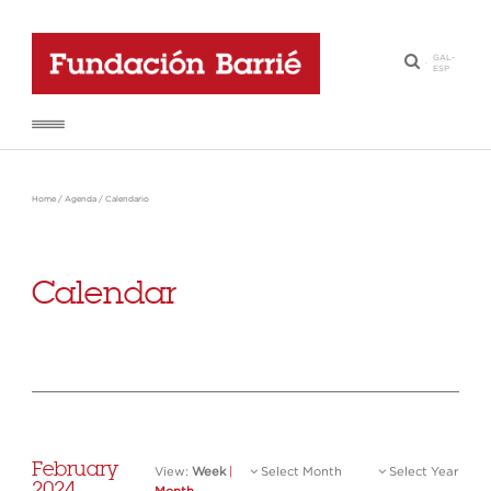
GAL
-
·
ESP
Home
/
Agenda
/
Calendario
Calendar
February
View:
Week
|
Select Month
Select Year
2024