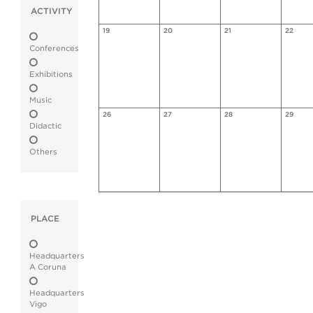
ACTIVITY
19
20
21
22
Conferences
Exhibitions
Music
26
27
28
29
Didactic
Others
PLACE
Headquarters
A Coruna
Headquarters
Vigo