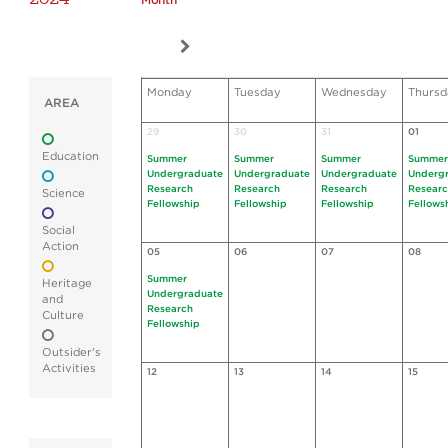
Month
Monday
Tuesday
Wednesday
Thursd
AREA
29
30
31
01
Education
Summer
Summer
Summer
Summer
Undergraduate
Undergraduate
Undergraduate
Underg
Research
Research
Research
Resear
Science
Fellowship
Fellowship
Fellowship
Fellows
Social
Action
05
06
07
08
Summer
Heritage
Undergraduate
and
Research
Culture
Fellowship
Outsider's
Activities
12
13
14
15