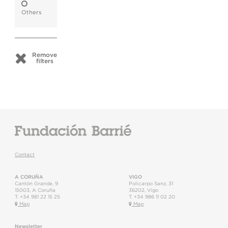
Others
Remove
filters
Contact
A CORUÑA
VIGO
Cantón Grande, 9
Policarpo Sanz, 31
15003
,
A Coruña
36202
,
Vigo
T.
+34 981 22 15 25
T.
+34 986 11 02 20
Map
Map
Newsletter