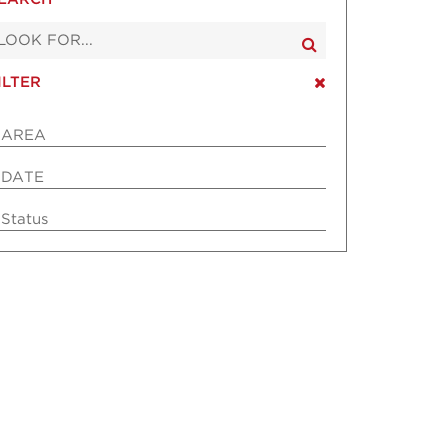
ILTER
AREA
DATE
Status