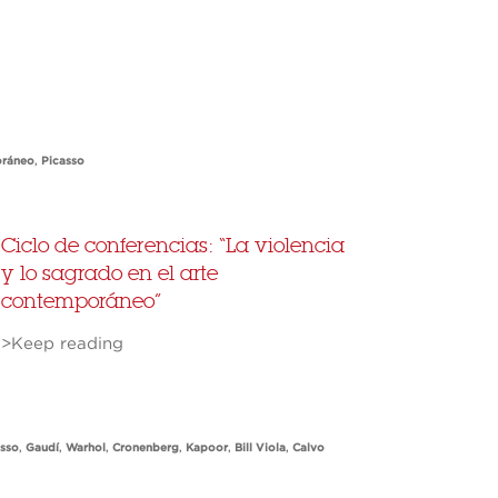
oráneo
,
Picasso
Ciclo de conferencias: “La violencia
y lo sagrado en el arte
contemporáneo”
>Keep reading
asso
,
Gaudí
,
Warhol
,
Cronenberg
,
Kapoor
,
Bill Viola
,
Calvo