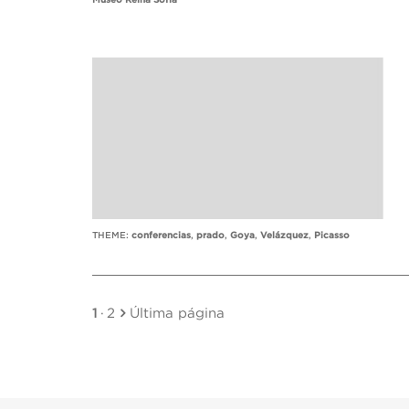
Museo Reina Sofía
THEME:
conferencias
,
prado
,
Goya
,
Velázquez
,
Picasso
1
·
2
Última página