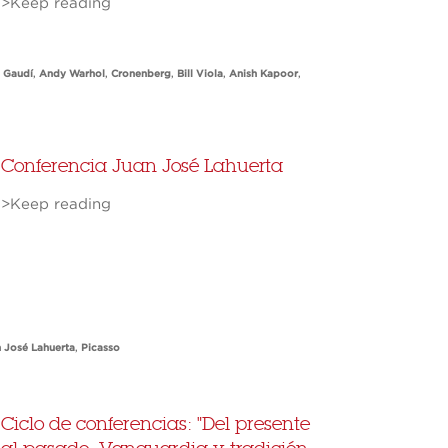
>Keep reading
 Gaudí
,
Andy Warhol
,
Cronenberg
,
Bill Viola
,
Anish Kapoor
,
Conferencia Juan José Lahuerta
>Keep reading
 José Lahuerta
,
Picasso
Ciclo de conferencias: "Del presente