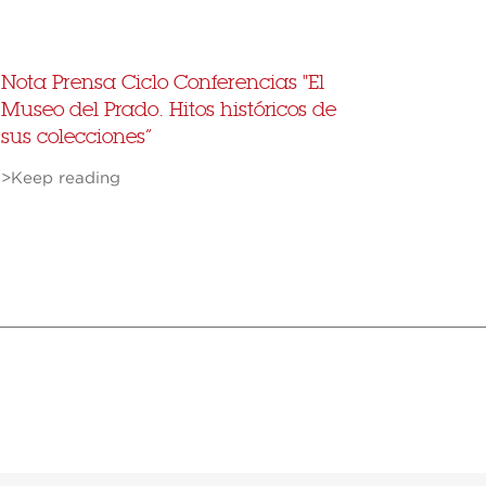
Nota Prensa Ciclo Conferencias "El
Museo del Prado. Hitos históricos de
sus colecciones”
>Keep reading