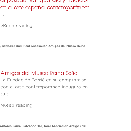
al pasado. Vanguardia y tradición
en el arte español contemporáneo"
...
>Keep reading
,
Salvador Dalí
,
Real Asociación Amigos del Museo Reina
Amigos del Museo Reina Sofía
La Fundación Barrié en su compromiso
con el arte contemporáneo inaugura en
su s...
>Keep reading
Antonio Saura
,
Salvador Dalí
,
Real Asociación Amigos del