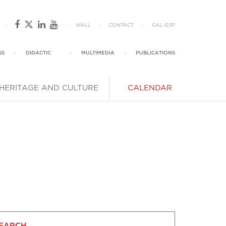
·
·
WALL
·
CONTACT
·
GAL
-
ESP
SS
·
DIDACTIC
·
MULTIMEDIA
·
PUBLICATIONS
HERITAGE AND CULTURE
CALENDAR
EARCH