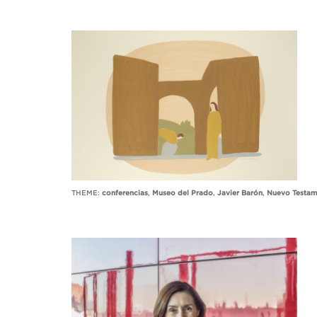
THEME:
conferencias
,
Museo del Prado
,
Javier Barón
,
Nuevo Testam