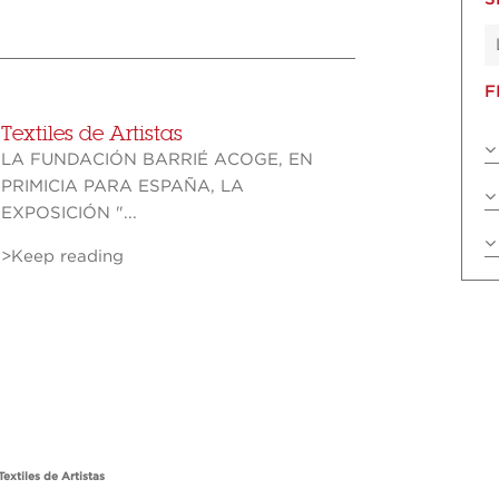
F
Textiles de Artistas
LA FUNDACIÓN BARRIÉ ACOGE, EN
PRIMICIA PARA ESPAÑA, LA
EXPOSICIÓN "...
>Keep reading
Textiles de Artistas