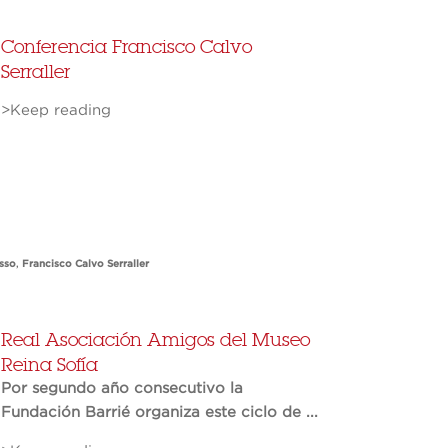
Conferencia Francisco Calvo
Serraller
>Keep reading
sso
,
Francisco Calvo Serraller
Real Asociación Amigos del Museo
Reina Sofía
Por segundo año consecutivo la
Fundación Barrié organiza este ciclo de ...