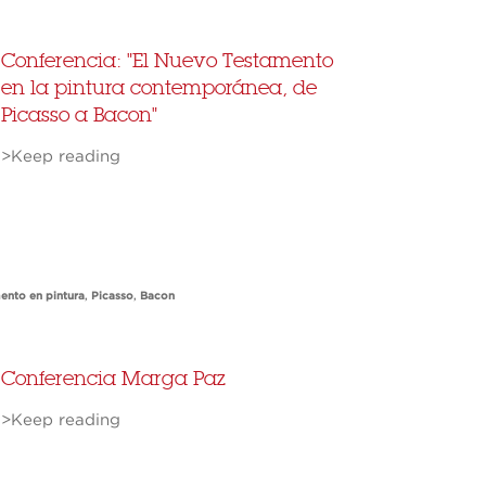
Conferencia: "El Nuevo Testamento
en la pintura contemporánea, de
Picasso a Bacon"
>Keep reading
ento en pintura
,
Picasso
,
Bacon
Conferencia Marga Paz
>Keep reading