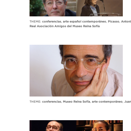
THEME:
conferencias
,
arte español contemporáneo
,
Picasso
,
Antoni
Real Asociación Amigos del Museo Reina Sofía
THEME:
conferencias
,
Museo Reina Sofía
,
arte contemporáneo
,
Juan