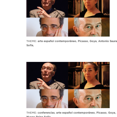
THEME:
arte español contemporáneo
,
Picasso
,
Goya
,
Antonio Saura
Sofía
,
THEME:
conferencias
,
arte español contemporáneo
,
Picasso
,
Goya
,