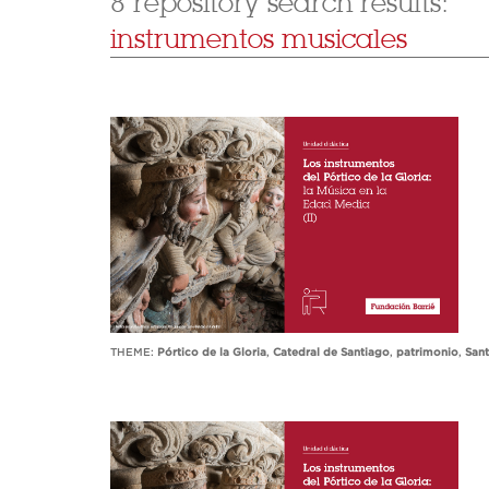
8 repository search results:
instrumentos musicales
THEME:
Pórtico de la Gloria
,
Catedral de Santiago
,
patrimonio
,
San