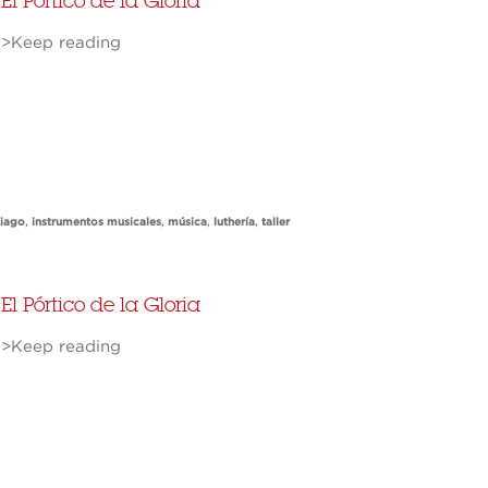
El Pórtico de la Gloria
>Keep reading
tiago
,
instrumentos musicales
,
música
,
luthería
,
taller
El Pórtico de la Gloria
>Keep reading