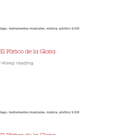
tiago
,
instrumentos musicales
,
música
,
pórtico S.XXI
El Pórtico de la Gloria
>Keep reading
tiago
,
instrumentos musicales
,
música
,
pórtico S.XXI