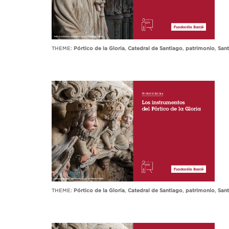
THEME:
Pórtico de la Gloria
,
Catedral de Santiago
,
patrimonio
,
San
THEME:
Pórtico de la Gloria
,
Catedral de Santiago
,
patrimonio
,
San