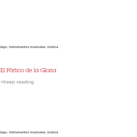
tiago
,
instrumentos musicales
,
música
El Pórtico de la Gloria
>Keep reading
tiago
,
instrumentos musicales
,
música