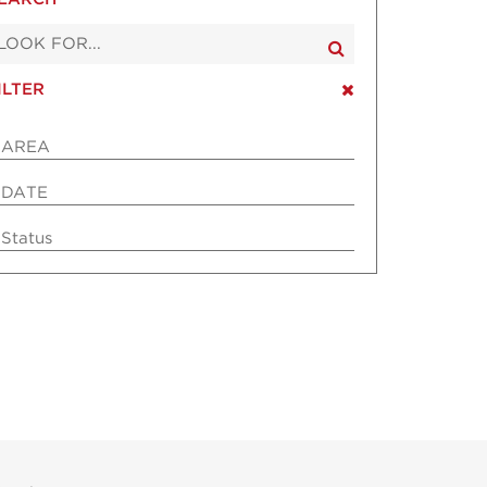
ILTER
AREA
DATE
Status