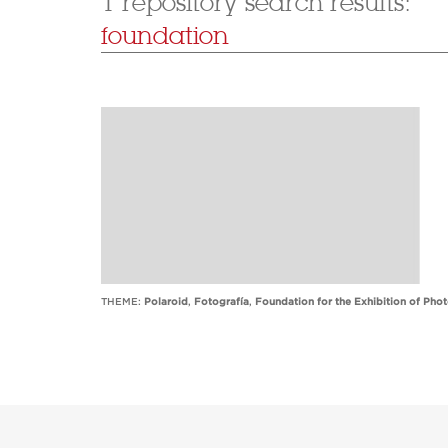
1 repository search results:
foundation
THEME:
Polaroid
,
Fotografía
,
Foundation for the Exhibition of Pho