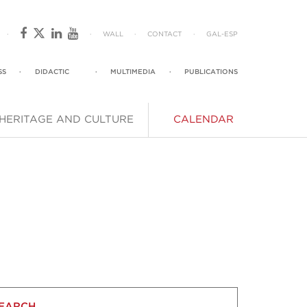
·
·
WALL
·
CONTACT
·
GAL
-
ESP
SS
·
DIDACTIC
·
MULTIMEDIA
·
PUBLICATIONS
HERITAGE AND CULTURE
CALENDAR
EARCH