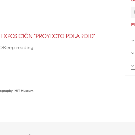
F
EXPOSICIÓN "PROYECTO POLAROID"
>Keep reading
tography
,
MIT Museum