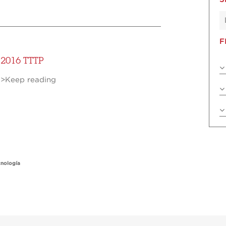
F
2016 TTTP
>Keep reading
cnología