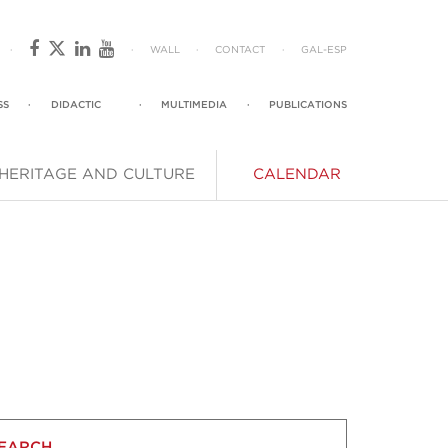
·
·
WALL
·
CONTACT
·
GAL
-
ESP
SS
·
DIDACTIC
·
MULTIMEDIA
·
PUBLICATIONS
HERITAGE AND CULTURE
CALENDAR
EARCH