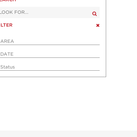
ILTER
AREA
DATE
Status