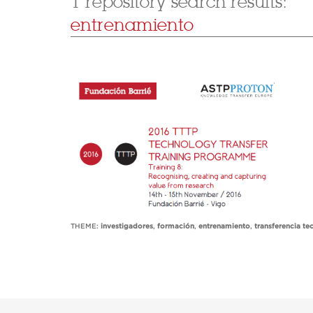
1 repository search results:
entrenamiento
THEME:
investigadores
,
formación
,
entrenamiento
,
transferencia te