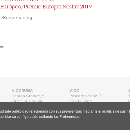
Europeo/Premio Europa Nostra 2019
>Keep reading
ria
A CORUÑA
VIGO
N
Cantón Grande, 9
Policarpo Sanz, 31
R
15003
,
A Coruña
36202
,
Vigo
a
T.
+34 981 22 15 25
T.
+34 986 11 02 20
mostrarle publicidad relacionada con sus preferencias mediante el análisis de su
Map
Map
S
ambiar su configuración editando las Preferencias.