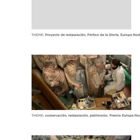
THEME:
Proyecto de restauración
,
Pórtico de la Gloria
,
Europa Nost
THEME:
conservación
,
restauración
,
patrimonio
,
Premio Europa Nos