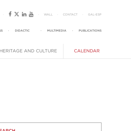
·
·
WALL
·
CONTACT
·
GAL
-
ESP
SS
·
DIDACTIC
·
MULTIMEDIA
·
PUBLICATIONS
HERITAGE AND CULTURE
CALENDAR
EARCH