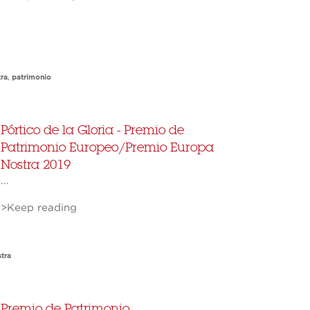
ra
,
patrimonio
Pórtico de la Gloria - Premio de
Patrimonio Europeo/Premio Europa
Nostra 2019
...
>Keep reading
tra
Premio de Patrimonio