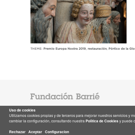
THEME:
Premio Europa Nostra 2019
,
restauración
,
Pórtico de la Glo
Uso de cookies
Utilizamos cookies propias y de terceros para mejorar nuestros servicios y 
Contact
cambiar la configuración, consultando nuestra
Política de Cookies
y puede c
Rechazar
Aceptar
Configuracion