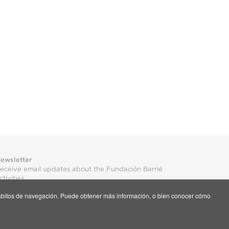
ewsletter
eceive email updates about the Fundación Barrié
ctivities
s hábitos de navegación. Puede obtener más información, o bien conocer cómo
ubscribe here