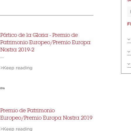
F
Pórtico de la Gloria - Premio de
Patrimonio Europeo/Premio Europa
Nostra 2019-2
...
>Keep reading
tra
Premio de Patrimonio
Europeo/Premio Europa Nostra 2019
>Keep reading