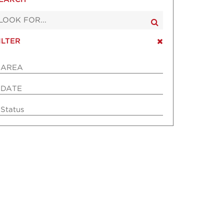
ILTER
AREA
DATE
Status