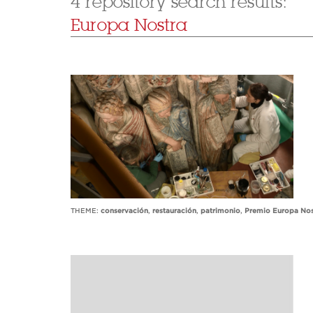
4 repository search results:
Europa Nostra
THEME:
conservación
,
restauración
,
patrimonio
,
Premio Europa Nos