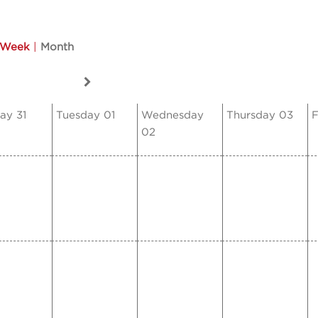
Week
|
Month
ay 31
Tuesday 01
Wednesday
Thursday 03
F
02