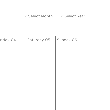
Select Month
Select Year
riday 04
Saturday 05
Sunday 06