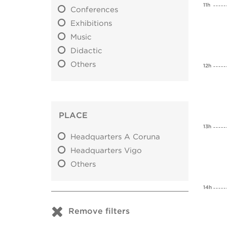
11h
Conferences
Exhibitions
Music
Didactic
Others
12h
PLACE
13h
Headquarters A Coruna
Headquarters Vigo
Others
14h
Remove filters