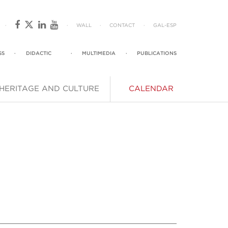
·
·
WALL
·
CONTACT
·
GAL
-
ESP
SS
·
DIDACTIC
·
MULTIMEDIA
·
PUBLICATIONS
HERITAGE AND CULTURE
CALENDAR