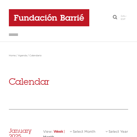
GAL
-
·
ESP
Home
/
Agenda
/
Calendario
Calendar
January
View:
Week
|
Select Month
Select Year
2025