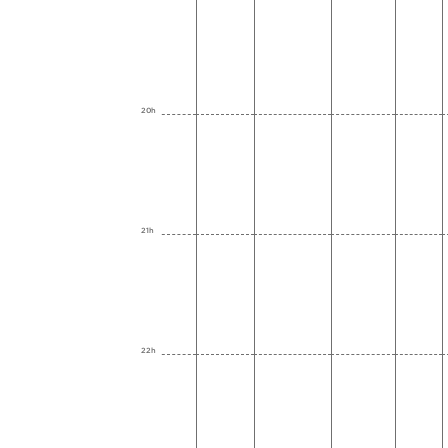
20h
21h
22h