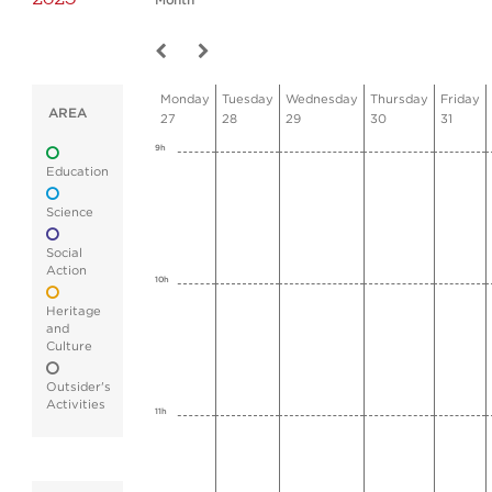
Month
Monday
Tuesday
Wednesday
Thursday
Friday
AREA
27
28
29
30
31
9h
Education
Science
Social
Action
10h
Heritage
and
Culture
Outsider's
Activities
11h