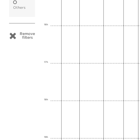
Others
16h
Remove
filters
17h
18h
19h