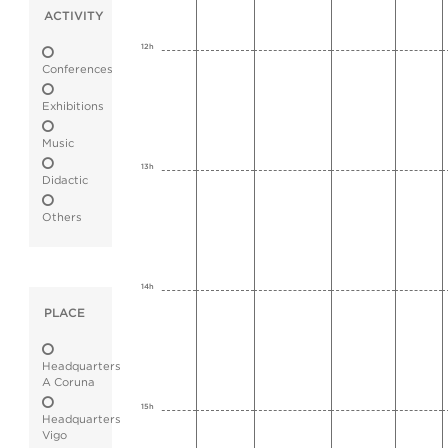
ACTIVITY
12h
Conferences
Exhibitions
Music
13h
Didactic
Others
14h
PLACE
Headquarters
A Coruna
15h
Headquarters
Vigo