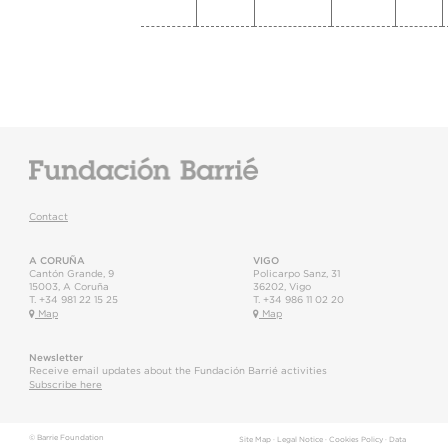
Contact
A CORUÑA
VIGO
Cantón Grande, 9
Policarpo Sanz, 31
15003
,
A Coruña
36202
,
Vigo
T.
+34 981 22 15 25
T.
+34 986 11 02 20
Map
Map
Newsletter
Receive email updates about the Fundación Barrié activities
Subscribe here
© Barrie Foundation
Site Map
·
Legal Notice
·
Cookies Policy
·
Data