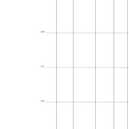
20h
21h
22h