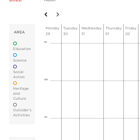
Month
Monday
Tuesday
Wednesday
Thursday
Friday
AREA
29
30
31
01
02
9h
Education
Science
Social
Action
10h
Heritage
and
Culture
Outsider's
Activities
11h