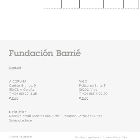
Contact
A CORUÑA
VIGO
Cantón Grande, 9
Policarpo Sanz, 31
15003
,
A Coruña
36202
,
Vigo
T.
+34 981 22 15 25
T.
+34 986 11 02 20
Map
Map
Newsletter
Receive email updates about the Fundación Barrié activities
Subscribe here
© Barrie Foundation
Site Map
·
Legal Notice
·
Cookies Policy
·
Data