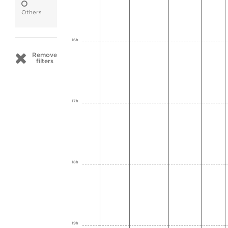
Others
16h
Remove
filters
17h
18h
19h