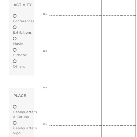
ACTIVITY
12h
Conferences
Exhibitions
Music
13h
Didactic
Others
14h
PLACE
Headquarters
A Coruna
15h
Headquarters
Vigo