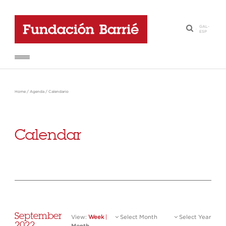
GAL
-
·
ESP
Home
/
Agenda
/
Calendario
Calendar
September
View:
Week
|
Select Month
Select Year
2022