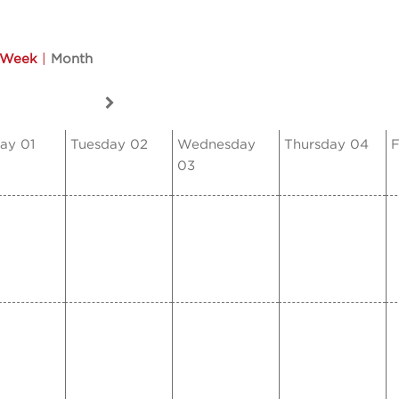
Week
|
Month
ay 01
Tuesday 02
Wednesday
Thursday 04
F
03