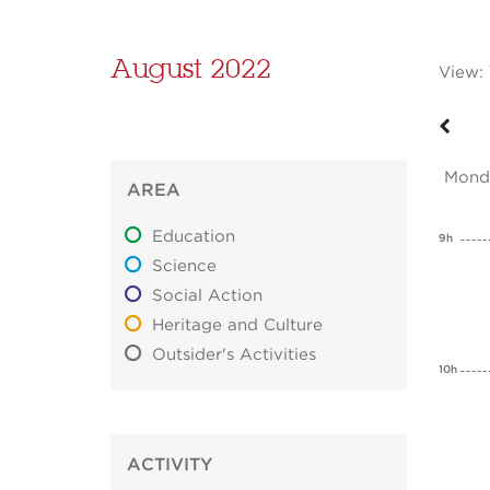
August 2022
View:
Mond
AREA
Education
9h
Science
Social Action
Heritage and Culture
Outsider's Activities
10h
ACTIVITY