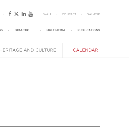
·
·
WALL
·
CONTACT
·
GAL
-
ESP
SS
·
DIDACTIC
·
MULTIMEDIA
·
PUBLICATIONS
HERITAGE AND CULTURE
CALENDAR