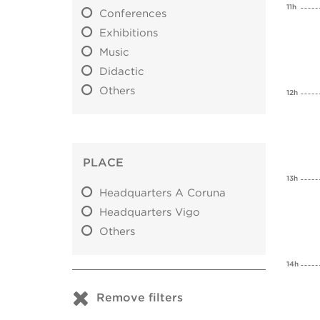
11h
Conferences
Exhibitions
Music
Didactic
Others
12h
PLACE
13h
Headquarters A Coruna
Headquarters Vigo
Others
14h
Remove filters