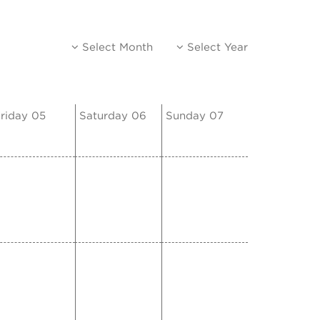
Select Month
Select Year
riday 05
Saturday 06
Sunday 07