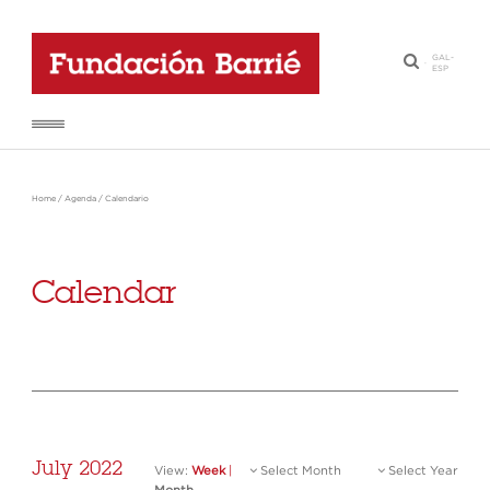
GAL
-
·
ESP
Home
/
Agenda
/
Calendario
Calendar
July 2022
View:
Week
|
Select Month
Select Year