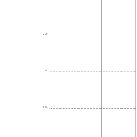
20h
21h
22h