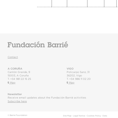
Contact
A CORUÑA
VIGO
Cantón Grande, 9
Policarpo Sanz, 31
15003
,
A Coruña
36202
,
Vigo
T.
+34 981 22 15 25
T.
+34 986 11 02 20
Map
Map
Newsletter
Receive email updates about the Fundación Barrié activities
Subscribe here
© Barrie Foundation
Site Map
·
Legal Notice
·
Cookies Policy
·
Data