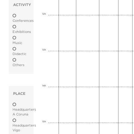
ACTIVITY
12h
Conferences
Exhibitions
Music
13h
Didactic
Others
14h
PLACE
Headquarters
A Coruna
15h
Headquarters
Vigo