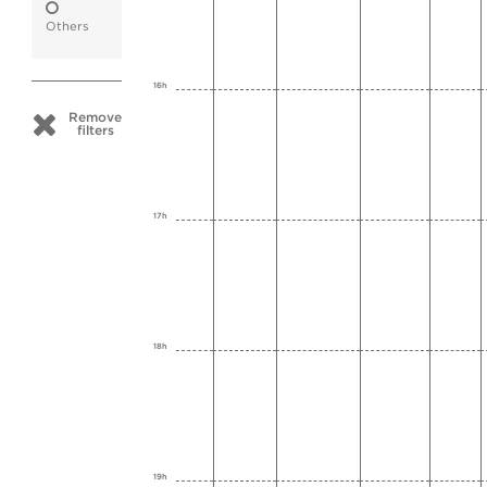
Others
16h
Remove
filters
17h
18h
19h