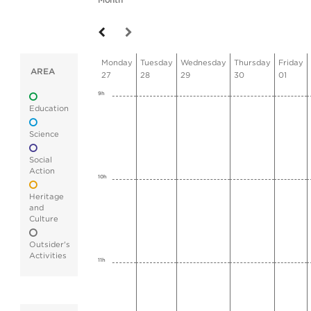
Month
Monday
Tuesday
Wednesday
Thursday
Friday
AREA
27
28
29
30
01
9h
Education
Science
Social
Action
10h
Heritage
and
Culture
Outsider's
Activities
11h