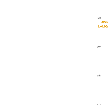
19h
Expos
LALI
20h
21h
22h