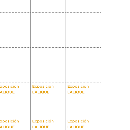
xposición
Exposición
Exposición
ALIQUE
LALIQUE
LALIQUE
xposición
Exposición
Exposición
ALIQUE
LALIQUE
LALIQUE