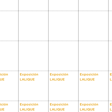
ición
Exposición
Exposición
Exposición
E
QUE
LALIQUE
LALIQUE
LALIQUE
L
ición
Exposición
Exposición
Exposición
E
QUE
LALIQUE
LALIQUE
LALIQUE
L