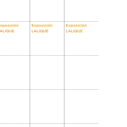
xposición
Exposición
Exposición
ALIQUE
LALIQUE
LALIQUE