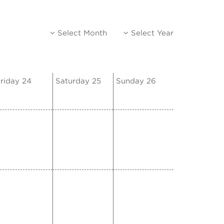
Select Month
Select Year
riday 24
Saturday 25
Sunday 26