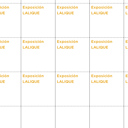
ición
Exposición
Exposición
Exposición
E
QUE
LALIQUE
LALIQUE
LALIQUE
L
ición
Exposición
Exposición
Exposición
E
QUE
LALIQUE
LALIQUE
LALIQUE
L
ición
Exposición
Exposición
Exposición
E
QUE
LALIQUE
LALIQUE
LALIQUE
L