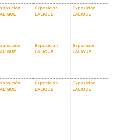
xposición
Exposición
Exposición
ALIQUE
LALIQUE
LALIQUE
xposición
Exposición
Exposición
ALIQUE
LALIQUE
LALIQUE
xposición
Exposición
Exposición
ALIQUE
LALIQUE
LALIQUE