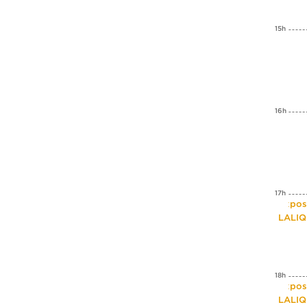
15h
16h
17h
Expos
LALI
18h
Expos
LALI