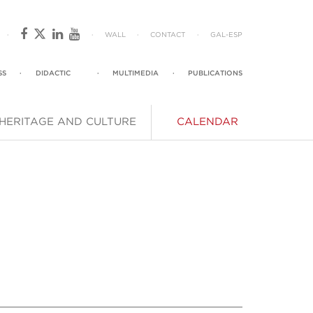
·
·
WALL
·
CONTACT
·
GAL
-
ESP
SS
·
DIDACTIC
·
MULTIMEDIA
·
PUBLICATIONS
HERITAGE AND CULTURE
CALENDAR