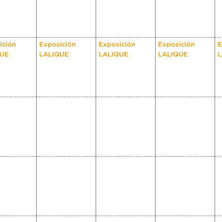
ición
Exposición
Exposición
Exposición
E
QUE
LALIQUE
LALIQUE
LALIQUE
L