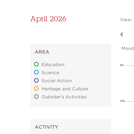
April 2026
View:
Mond
AREA
Education
9h
Science
Social Action
Heritage and Culture
Outsider's Activities
10h
ACTIVITY