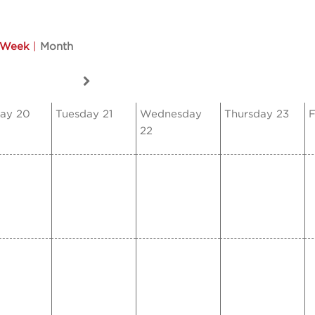
Week
|
Month
ay 20
Tuesday 21
Wednesday
Thursday 23
F
22