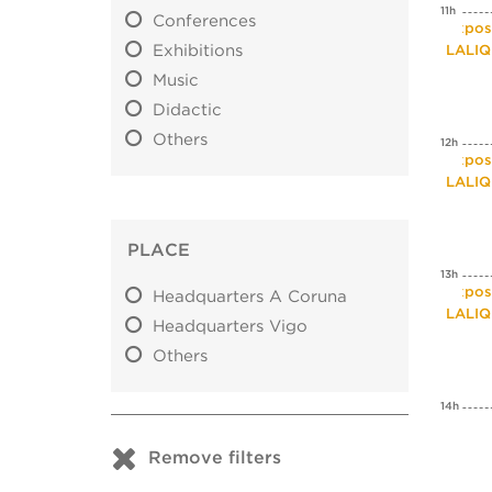
11h
Conferences
Expos
Exhibitions
LALI
Music
Didactic
Others
12h
Expos
LALI
PLACE
13h
Expos
Headquarters A Coruna
LALI
Headquarters Vigo
Others
14h
Remove filters