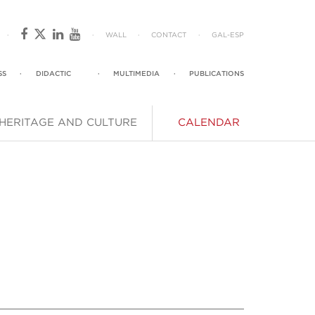
·
·
WALL
·
CONTACT
·
GAL
-
ESP
SS
·
DIDACTIC
·
MULTIMEDIA
·
PUBLICATIONS
HERITAGE AND CULTURE
CALENDAR