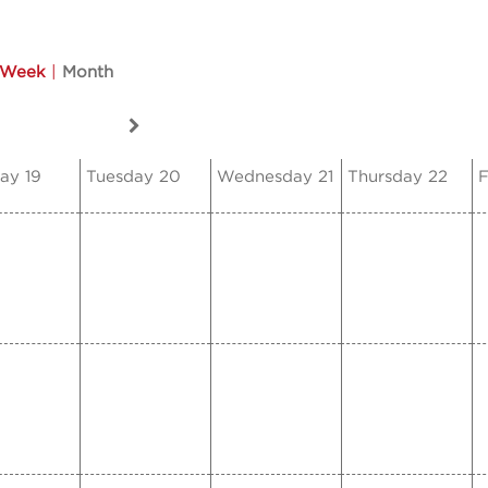
Week
|
Month
ay 19
Tuesday 20
Wednesday 21
Thursday 22
F