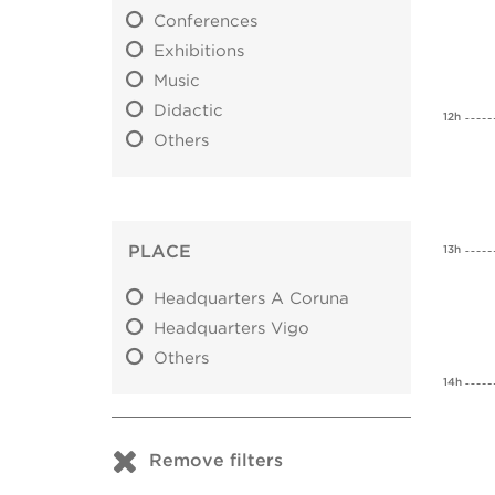
Conferences
Exhibitions
Music
Didactic
12h
Others
PLACE
13h
Headquarters A Coruna
Headquarters Vigo
Others
14h
Remove filters