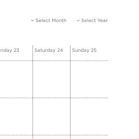
Select Month
Select Year
riday 23
Saturday 24
Sunday 25