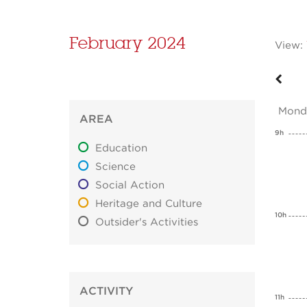
February 2024
View:
Mond
AREA
9h
Education
Science
Social Action
Heritage and Culture
10h
Outsider's Activities
ACTIVITY
11h