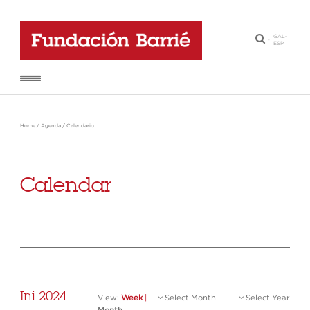
GAL
-
·
ESP
Home
/
Agenda
/
Calendario
Calendar
Ini 2024
View:
Week
|
Select Month
Select Year