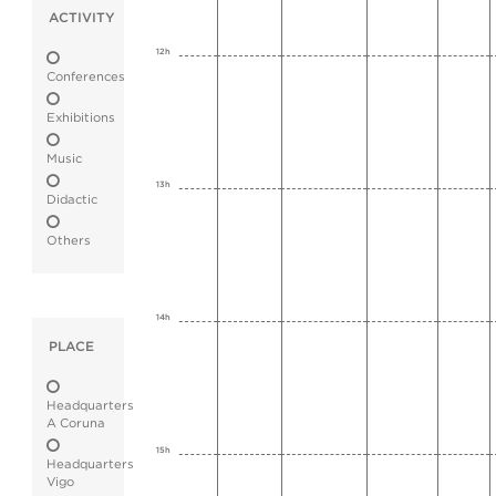
ACTIVITY
12h
Conferences
Exhibitions
Music
13h
Didactic
Others
14h
PLACE
Headquarters
A Coruna
15h
Headquarters
Vigo