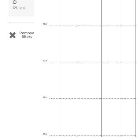
Others
16h
Remove
filters
17h
18h
19h