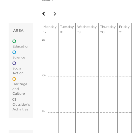
Month
Monday
Tuesday
Wednesday
Thursday
Friday
AREA
17
18
19
20
21
9h
Education
Science
Social
Action
10h
Heritage
and
Culture
Outsider's
Activities
11h