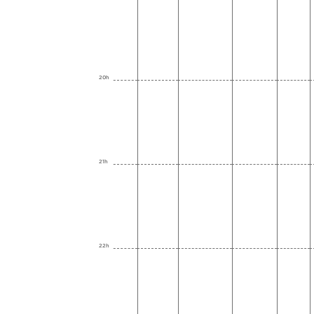
20h
21h
22h