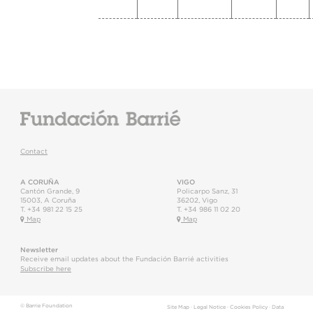
Contact
A CORUÑA
VIGO
Cantón Grande, 9
Policarpo Sanz, 31
15003
,
A Coruña
36202
,
Vigo
T.
+34 981 22 15 25
T.
+34 986 11 02 20
Map
Map
Newsletter
Receive email updates about the Fundación Barrié activities
Subscribe here
© Barrie Foundation
Site Map
·
Legal Notice
·
Cookies Policy
·
Data