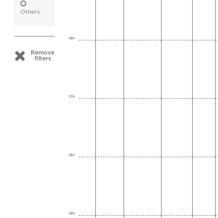
Others
16h
Remove
filters
17h
18h
19h