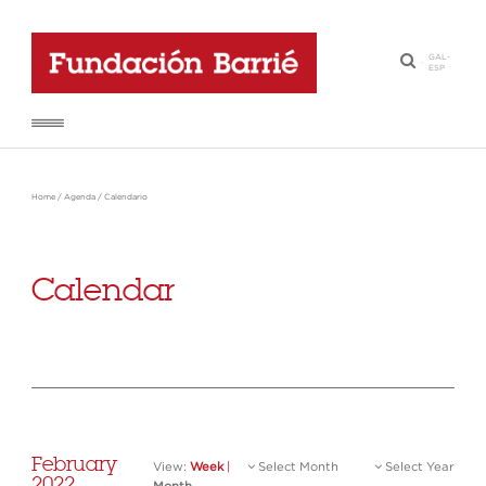
GAL
-
·
ESP
Home
/
Agenda
/
Calendario
Calendar
February
View:
Week
|
Select Month
Select Year
2022