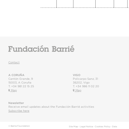
Contact
A CORUÑA
VIGO
Cantón Grande, 9
Policarpo Sanz, 31
15003
,
A Coruña
36202
,
Vigo
T.
+34 981 22 15 25
T.
+34 986 11 02 20
Map
Map
Newsletter
Receive email updates about the Fundación Barrié activities
Subscribe here
© Barrie Foundation
Site Map
·
Legal Notice
·
Cookies Policy
·
Data