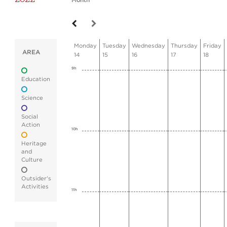
Month
Monday
Tuesday
Wednesday
Thursday
Friday
AREA
14
15
16
17
18
9h
Education
Science
Social
Action
10h
Heritage
and
Culture
Outsider's
Activities
11h