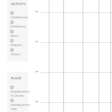
ACTIVITY
12h
Conferences
Exhibitions
Music
13h
Didactic
Others
14h
PLACE
Headquarters
A Coruna
15h
Headquarters
Vigo