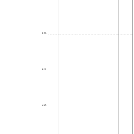
20h
21h
22h