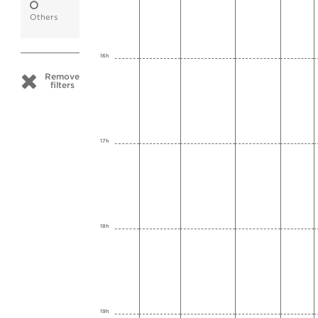
Others
16h
Remove
filters
17h
18h
19h