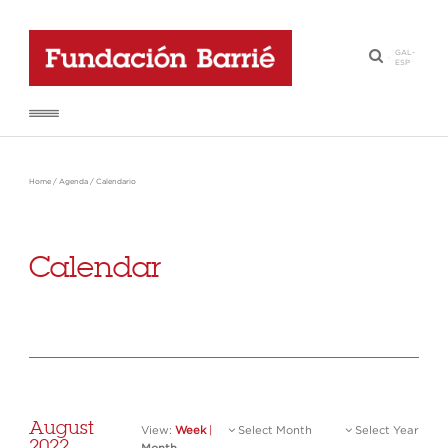
GAL
-
·
ESP
Home
/
Agenda
/
Calendario
Calendar
August
View:
Week
|
Select Month
Select Year
2022