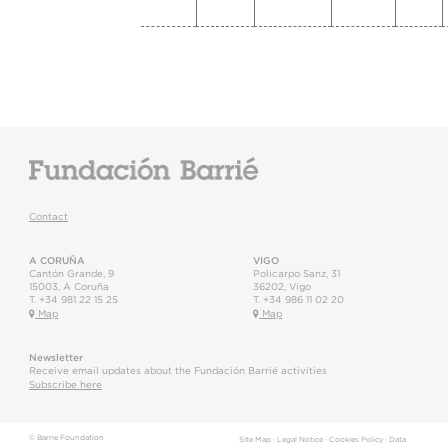
Contact
A CORUÑA
VIGO
Cantón Grande, 9
Policarpo Sanz, 31
15003
,
A Coruña
36202
,
Vigo
T.
+34 981 22 15 25
T.
+34 986 11 02 20
Map
Map
Newsletter
Receive email updates about the Fundación Barrié activities
Subscribe here
© Barrie Foundation
Site Map
·
Legal Notice
·
Cookies Policy
·
Data