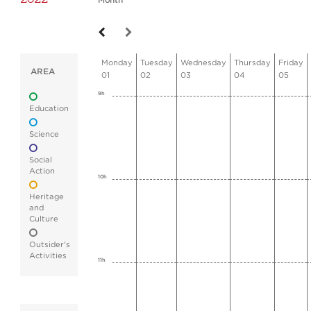
Month
Monday
Tuesday
Wednesday
Thursday
Friday
AREA
01
02
03
04
05
9h
Education
Science
Social
Action
10h
Heritage
and
Culture
Outsider's
Activities
11h