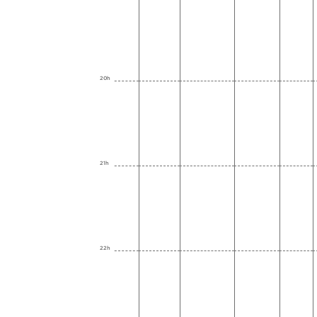
20h
21h
22h