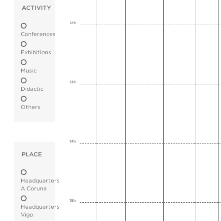
ACTIVITY
12h
Conferences
Exhibitions
Music
13h
Didactic
Others
14h
PLACE
Headquarters
A Coruna
15h
Headquarters
Vigo