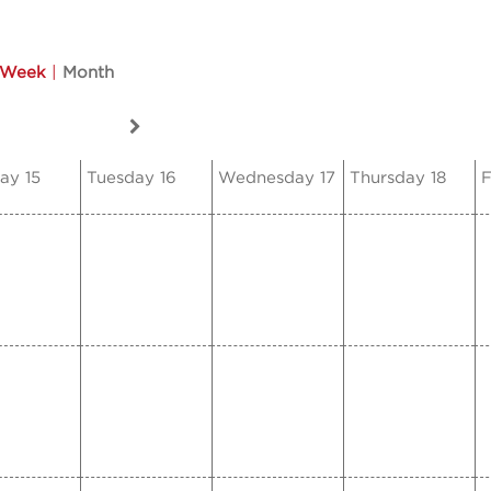
Week
|
Month
ay 15
Tuesday 16
Wednesday 17
Thursday 18
F