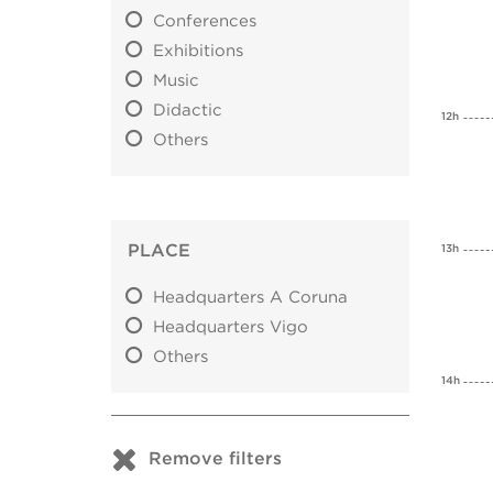
Conferences
Exhibitions
Music
Didactic
12h
Others
PLACE
13h
Headquarters A Coruna
Headquarters Vigo
Others
14h
Remove filters