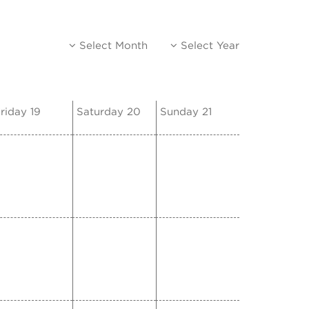
Select Month
Select Year
riday 19
Saturday 20
Sunday 21