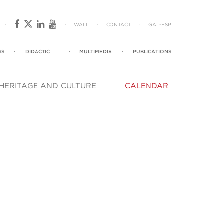
·
·
WALL
·
CONTACT
·
GAL
-
ESP
SS
·
DIDACTIC
·
MULTIMEDIA
·
PUBLICATIONS
HERITAGE AND CULTURE
CALENDAR