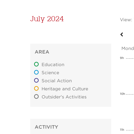
July 2024
View:
Mond
AREA
9h
Education
Science
Social Action
Heritage and Culture
10h
Outsider's Activities
ACTIVITY
11h