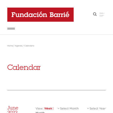
GAL
-
·
ESP
Home
/
Agenda
/
Calendario
Calendar
June
View:
Week
|
Select Month
Select Year
2022