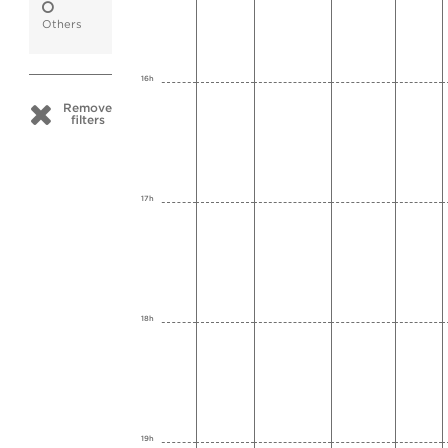
Others
16h
Remove
filters
17h
18h
19h