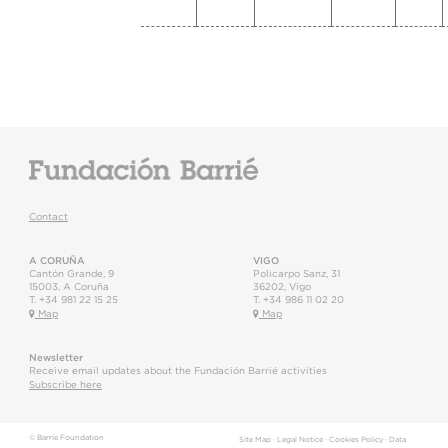
Contact
A CORUÑA
VIGO
Cantón Grande, 9
Policarpo Sanz, 31
15003
,
A Coruña
36202
,
Vigo
T.
+34 981 22 15 25
T.
+34 986 11 02 20
Map
Map
Newsletter
Receive email updates about the Fundación Barrié activities
Subscribe here
© Barrie Foundation
Site Map
·
Legal Notice
·
Cookies Policy
·
Data