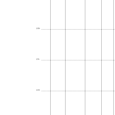
20h
21h
22h