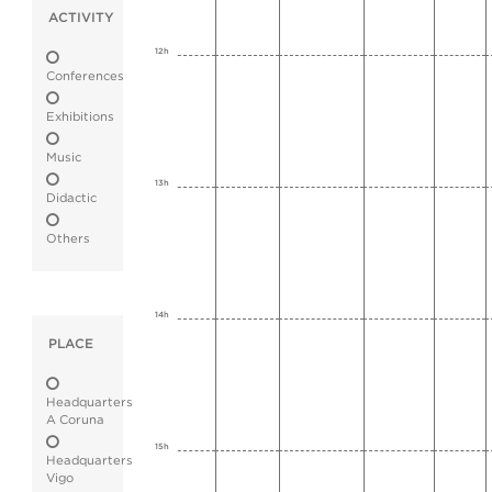
ACTIVITY
12h
Conferences
Exhibitions
Music
13h
Didactic
Others
14h
PLACE
Headquarters
A Coruna
15h
Headquarters
Vigo