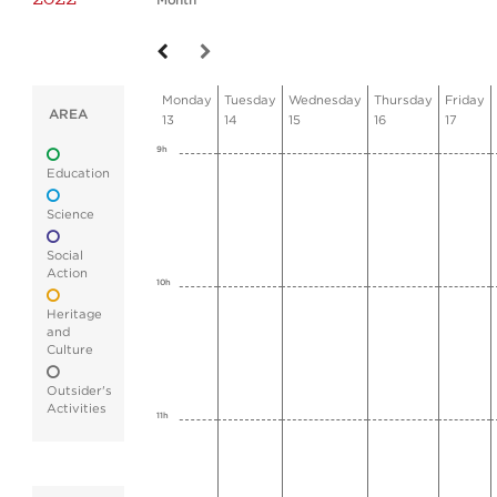
Month
Monday
Tuesday
Wednesday
Thursday
Friday
AREA
13
14
15
16
17
9h
Education
Science
Social
Action
10h
Heritage
and
Culture
Outsider's
Activities
11h