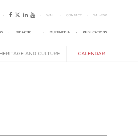
·
·
WALL
·
CONTACT
·
GAL
-
ESP
SS
·
DIDACTIC
·
MULTIMEDIA
·
PUBLICATIONS
HERITAGE AND CULTURE
CALENDAR