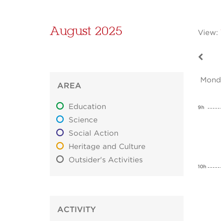
August 2025
View:
Mond
AREA
Education
9h
Science
Social Action
Heritage and Culture
Outsider's Activities
10h
ACTIVITY