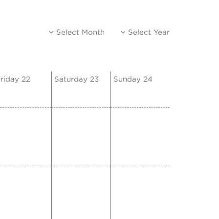
Select Month
Select Year
riday 22
Saturday 23
Sunday 24