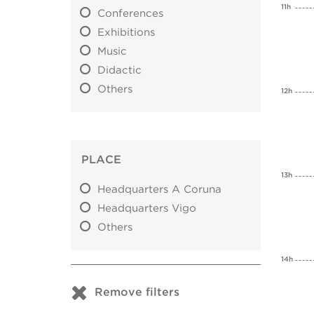
11h
Conferences
Exhibitions
Music
Didactic
Others
12h
PLACE
13h
Headquarters A Coruna
Headquarters Vigo
Others
14h
Remove filters