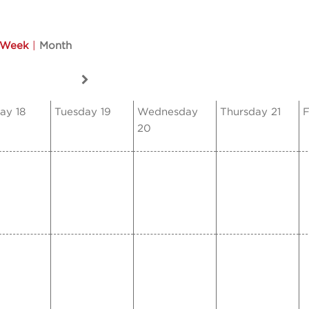
Week
|
Month
ay 18
Tuesday 19
Wednesday
Thursday 21
F
20